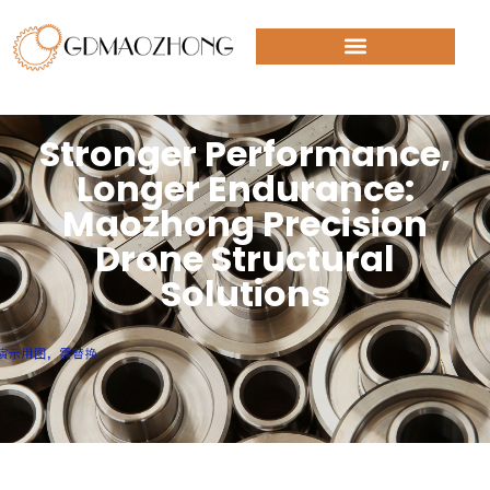
Stronger Performance,
Longer Endurance:
Maozhong Precision
Drone Structural
Solutions