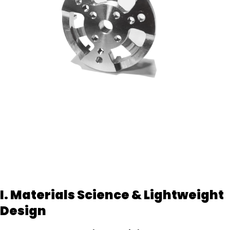
I. Materials Science & Lightweight
Design