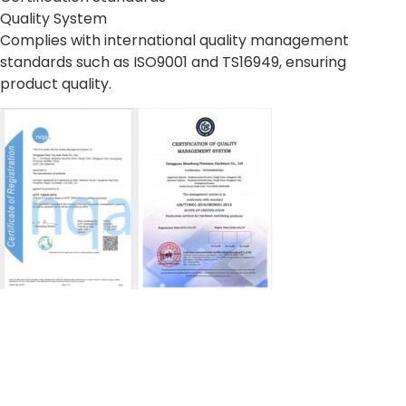
Quality System
Complies with international quality management
standards such as ISO9001 and TS16949, ensuring
product quality.