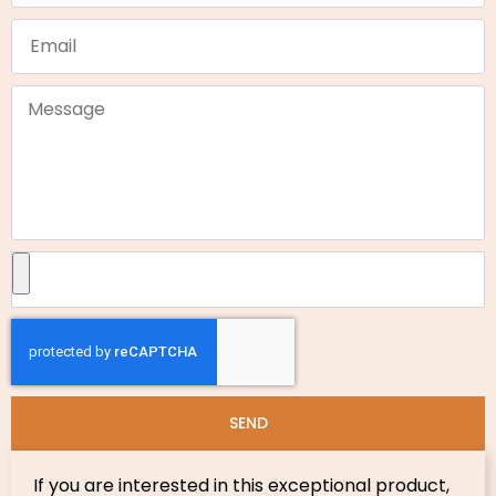
SEND
If you are interested in this exceptional product,