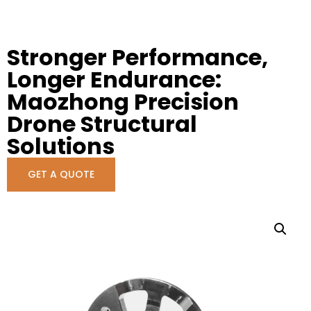
Stronger Performance,
Longer Endurance:
Maozhong Precision
Drone Structural
Solutions
GET A QUOTE