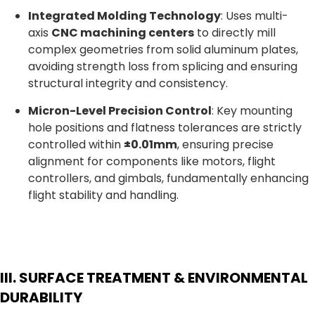
Integrated Molding Technology
: Uses multi-
axis
CNC machining centers
to directly mill
complex geometries from solid aluminum plates,
avoiding strength loss from splicing and ensuring
structural integrity and consistency.
Micron-Level Precision Control
: Key mounting
hole positions and flatness tolerances are strictly
controlled within
±0.01mm
, ensuring precise
alignment for components like motors, flight
controllers, and gimbals, fundamentally enhancing
flight stability and handling.
III. SURFACE TREATMENT & ENVIRONMENTAL
DURABILITY