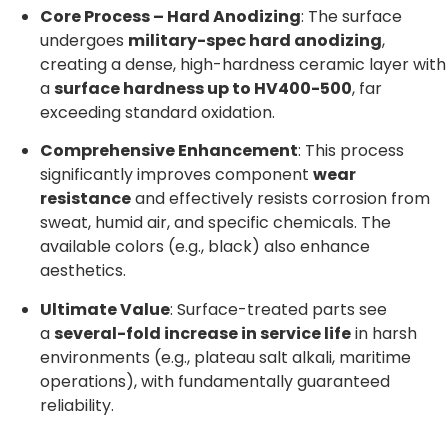
Core Process – Hard Anodizing
: The surface
undergoes
military-spec hard anodizing
,
creating a dense, high-hardness ceramic layer with
a
surface hardness up to HV400-500
, far
exceeding standard oxidation.
Comprehensive Enhancement
: This process
significantly improves component
wear
resistance
and effectively resists corrosion from
sweat, humid air, and specific chemicals. The
available colors (e.g., black) also enhance
aesthetics.
Ultimate Value
: Surface-treated parts see
a
several-fold increase in service life
in harsh
environments (e.g., plateau salt alkali, maritime
operations), with fundamentally guaranteed
reliability.