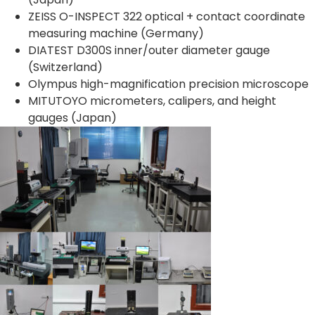
ZEISS O-INSPECT 322 optical + contact coordinate
measuring machine (Germany)
DIATEST D300S inner/outer diameter gauge
(Switzerland)
Olympus high-magnification precision microscope
MITUTOYO micrometers, calipers, and height
gauges (Japan)