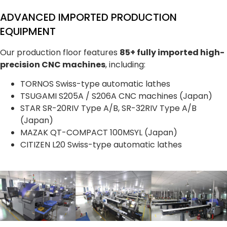
ADVANCED IMPORTED PRODUCTION
EQUIPMENT
Our production floor features
85+ fully imported high-
precision CNC machines
, including:
TORNOS Swiss-type automatic lathes
TSUGAMI S205A / S206A CNC machines (Japan)
STAR SR-20RIV Type A/B, SR-32RIV Type A/B
(Japan)
MAZAK QT-COMPACT 100MSYL (Japan)
CITIZEN L20 Swiss-type automatic lathes