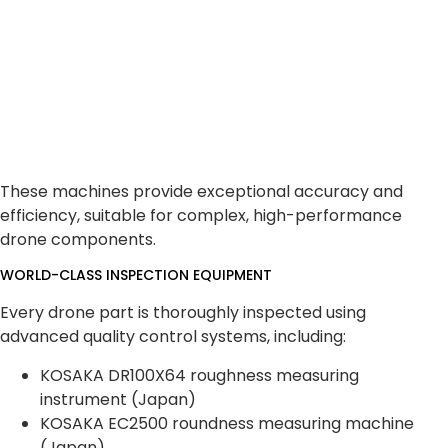
These machines provide exceptional accuracy and
efficiency, suitable for complex, high-performance
drone components.
WORLD-CLASS INSPECTION EQUIPMENT
Every drone part is thoroughly inspected using
advanced quality control systems, including:
KOSAKA DR100X64 roughness measuring
instrument (Japan)
KOSAKA EC2500 roundness measuring machine
(Japan)