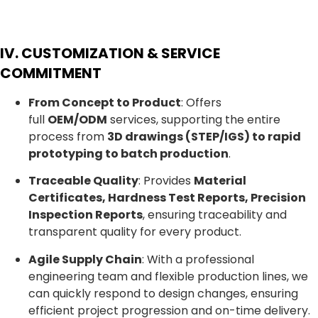
IV. CUSTOMIZATION & SERVICE
COMMITMENT
From Concept to Product
: Offers
full
OEM/ODM
services, supporting the entire
process from
3D drawings (STEP/IGS) to rapid
prototyping to batch production
.
Traceable Quality
: Provides
Material
Certificates, Hardness Test Reports, Precision
Inspection Reports
, ensuring traceability and
transparent quality for every product.
Agile Supply Chain
: With a professional
engineering team and flexible production lines, we
can quickly respond to design changes, ensuring
efficient project progression and on-time delivery.