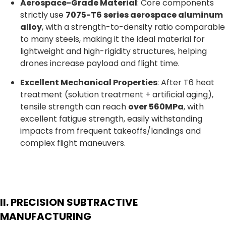
Aerospace-Grade Material
: Core components
strictly use
7075-T6 series aerospace aluminum
alloy
, with a strength-to-density ratio comparable
to many steels, making it the ideal material for
lightweight and high-rigidity structures, helping
drones increase payload and flight time.
Excellent Mechanical Properties
: After T6 heat
treatment (solution treatment + artificial aging),
tensile strength can reach
over 560MPa
, with
excellent fatigue strength, easily withstanding
impacts from frequent takeoffs/landings and
complex flight maneuvers.
II. PRECISION SUBTRACTIVE
MANUFACTURING