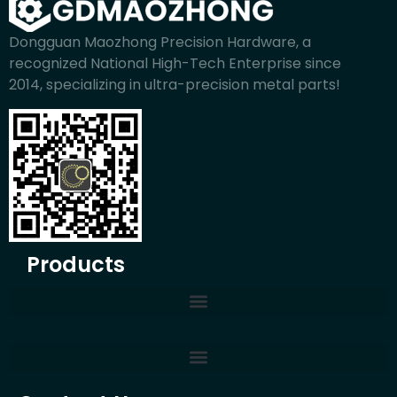
Dongguan Maozhong Precision Hardware, a
recognized National High-Tech Enterprise since
2014, specializing in ultra-precision metal parts!
Products