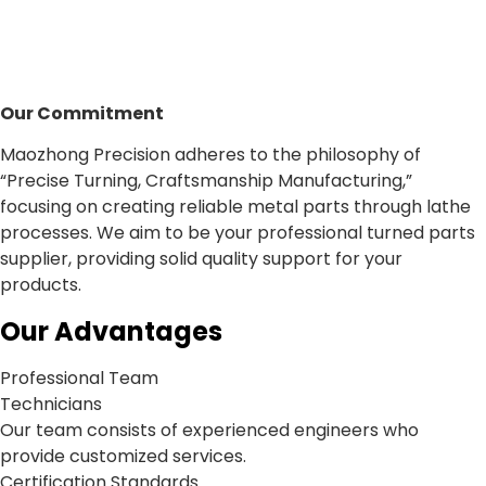
Our Commitment
Maozhong Precision adheres to the philosophy of
“Precise Turning, Craftsmanship Manufacturing,”
focusing on creating reliable metal parts through lathe
processes. We aim to be your professional turned parts
supplier, providing solid quality support for your
products.
Our Advantages
Professional Team
Technicians
Our team consists of experienced engineers who
provide customized services.
Certification Standards