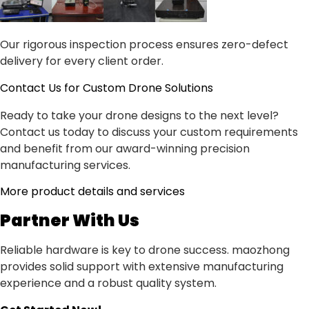
Our rigorous inspection process ensures zero-defect
delivery for every client order.
Contact Us for Custom Drone Solutions
Ready to take your drone designs to the next level?
Contact us today to discuss your custom requirements
and benefit from our award-winning precision
manufacturing services.
More product details and services
Partner With Us
Reliable hardware is key to drone success. maozhong
provides solid support with extensive manufacturing
experience and a robust quality system.