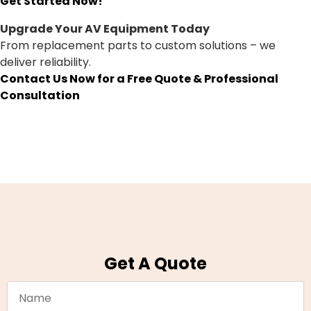
Get Started Now!
Upgrade Your AV Equipment Today
From replacement parts to custom solutions – we
deliver reliability.
Contact Us Now for a Free Quote & Professional
Consultation
Get A Quote