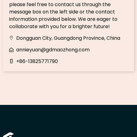
please feel free to contact us through the
message box on the left side or the contact
information provided below. We are eager to
collaborate with you for a brighter future!
Dongguan City, Guangdong Province, China
annieyuan@gdmaozhong.com
+86-13825771790