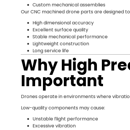
Custom mechanical assemblies
Our CNC machined drone parts are designed to
High dimensional accuracy
Excellent surface quality
Stable mechanical performance
Lightweight construction
Long service life
Why High Prec
Important
Drones operate in environments where vibrat
Low-quality components may cause:
Unstable flight performance
Excessive vibration