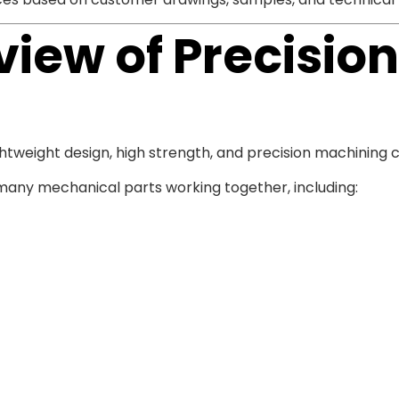
iew of Precisio
weight design, high strength, and precision machining ca
ny mechanical parts working together, including: