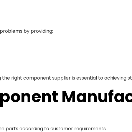
 problems by providing:
 the right component supplier is essential to achieving
ponent Manufac
ne parts according to customer requirements.