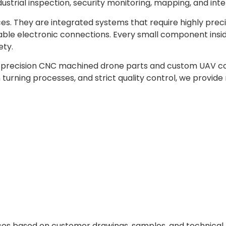
ndustrial inspection, security monitoring, mapping, and int
es. They are integrated systems that require highly prec
table electronic connections. Every small component insid
ety.
h precision CNC machined drone parts and custom UAV c
urning processes, and strict quality control, we provide
s based on customer drawings, samples, and technical 