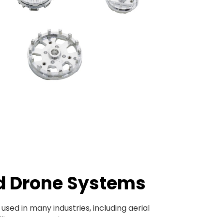
d Drone Systems
ed in many industries, including aerial