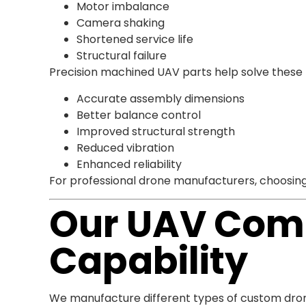
Motor imbalance
Camera shaking
Shortened service life
Structural failure
Precision machined UAV parts help solve these
Accurate assembly dimensions
Better balance control
Improved structural strength
Reduced vibration
Enhanced reliability
For professional drone manufacturers, choosing
Our UAV Com
Capability
We manufacture different types of custom dro