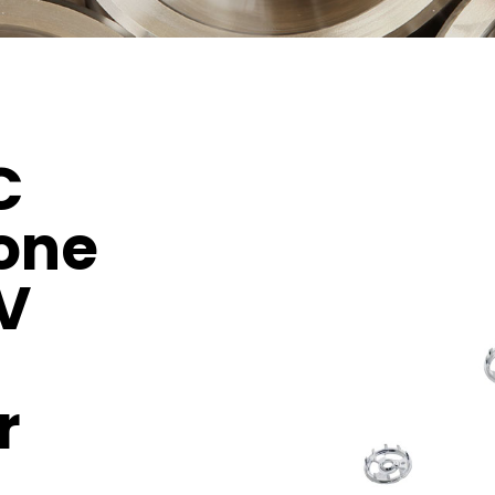
C
one
V
r