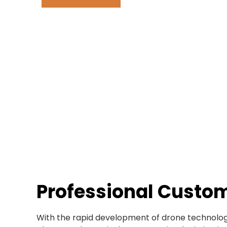
Professional Custo
With the rapid development of drone technology