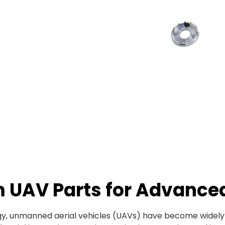
m UAV Parts for Advance
, unmanned aerial vehicles (UAVs) have become widely us