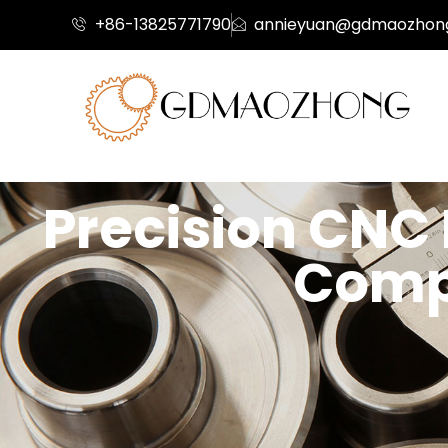
+86-13825771790
annieyuan@gdmaozhon
Precision CNC
Comp