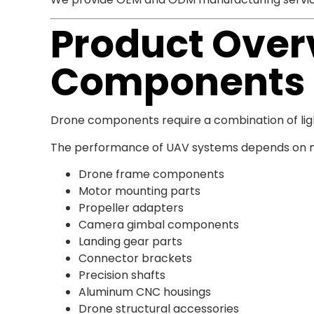
Product Overv
Components
Drone components require a combination of light
The performance of UAV systems depends on ma
Drone frame components
Motor mounting parts
Propeller adapters
Camera gimbal components
Landing gear parts
Connector brackets
Precision shafts
Aluminum CNC housings
Drone structural accessories