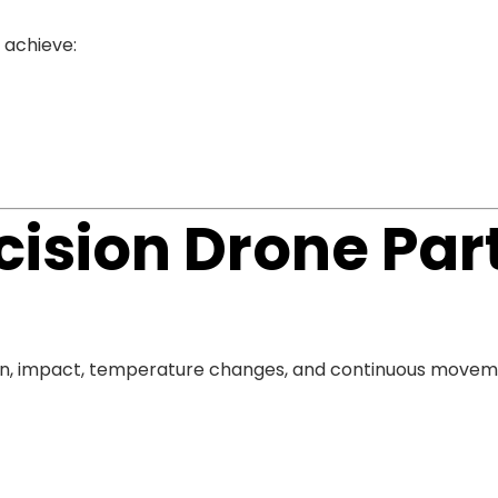
 achieve:
ision Drone Par
ion, impact, temperature changes, and continuous move