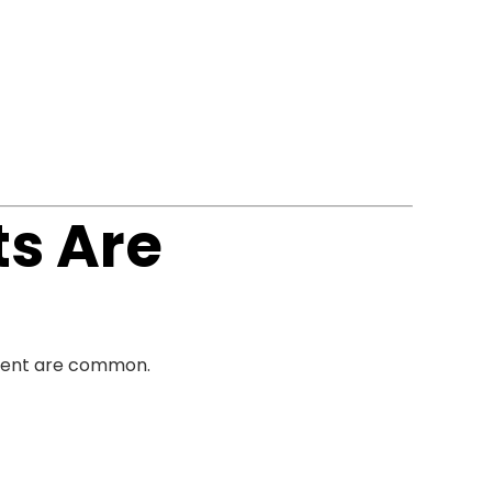
ts Are
ment are common.