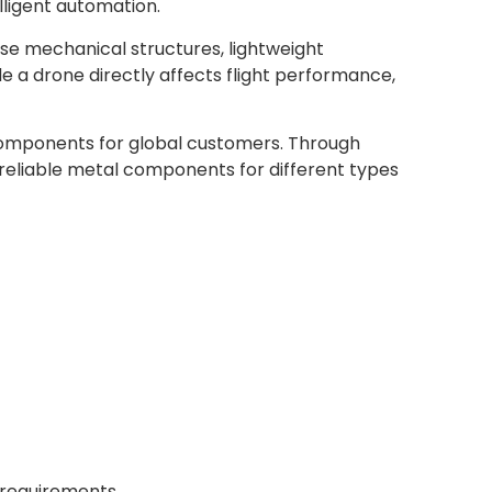
elligent automation.
ise mechanical structures, lightweight
e a drone directly affects flight performance,
omponents for global customers. Through
 reliable metal components for different types
requirements.