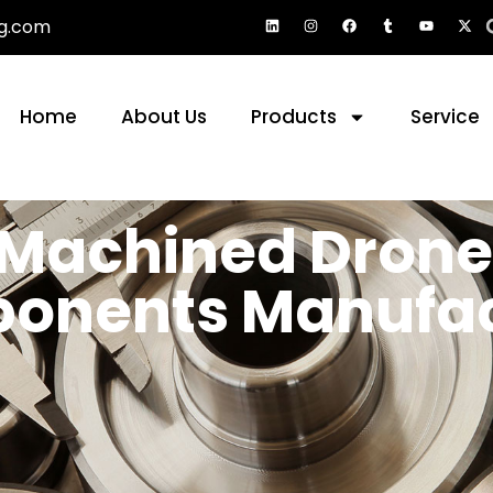
g.com
Home
About Us
Products
Service
 Machined Drone
onents Manufac