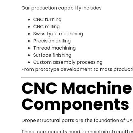
Our production capability includes:
CNC turning
CNC milling
Swiss type machining
Precision drilling
Thread machining
Surface finishing
Custom assembly processing
From prototype development to mass production
CNC Machined
Components
Drone structural parts are the foundation of U
These components need to maintain strength wh