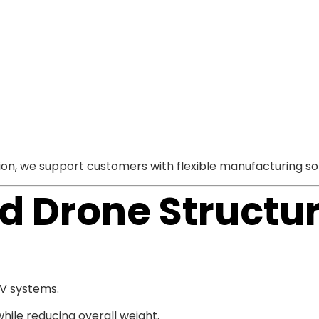
, we support customers with flexible manufacturing sol
 Drone Structur
AV systems.
ile reducing overall weight.