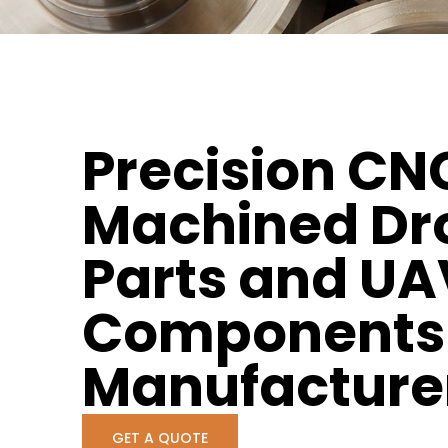
Precision CN
Machined Dr
Parts and UA
Components
Manufacture
GET A QUOTE