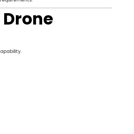
n Drone
pability.