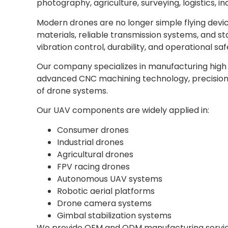
photography, agriculture, surveying, logistics, i
Modern drones are no longer simple flying devic
materials, reliable transmission systems, and s
vibration control, durability, and operational saf
Our company specializes in manufacturing hig
advanced CNC machining technology, precision t
of drone systems.
Our UAV components are widely applied in:
Consumer drones
Industrial drones
Agricultural drones
FPV racing drones
Autonomous UAV systems
Robotic aerial platforms
Drone camera systems
Gimbal stabilization systems
We provide OEM and ODM manufacturing service