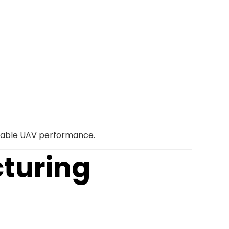
 stable UAV performance.
turing