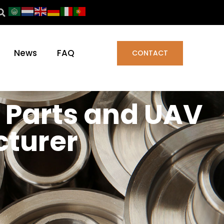
News
FAQ
CONTACT
 Parts and UAV
turer