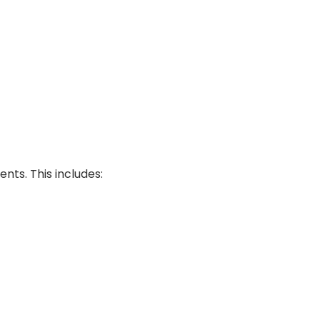
ts. This includes: