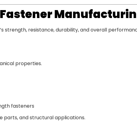
n Fastener Manufacturi
s strength, resistance, durability, and overall performan
anical properties.
ngth fasteners
 parts, and structural applications.