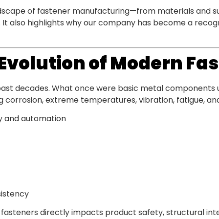
ndscape of fastener manufacturing—from materials and su
s. It also highlights why our company has become a recogn
e Evolution of Modern Fa
 past decades. What once were basic metal components
corrosion, extreme temperatures, vibration, fatigue, and 
y and automation
sistency
fasteners directly impacts product safety, structural inte