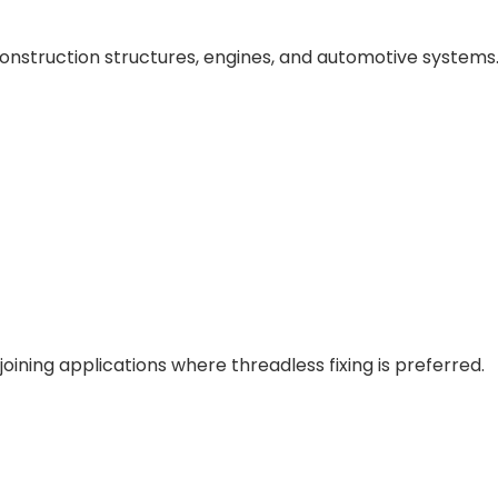
onstruction structures, engines, and automotive systems
oining applications where threadless fixing is preferred.