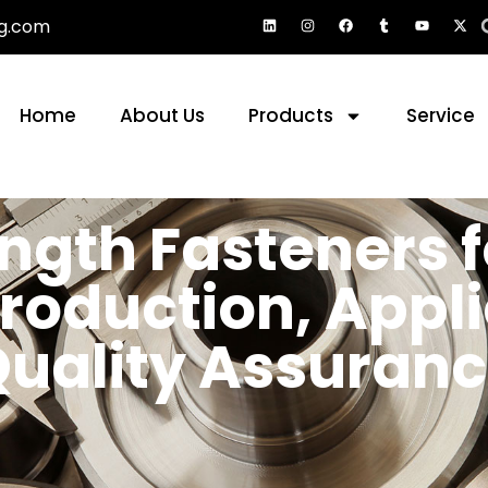
g.com
Home
About Us
Products
Service
ngth Fasteners 
Production, Appl
uality Assuran