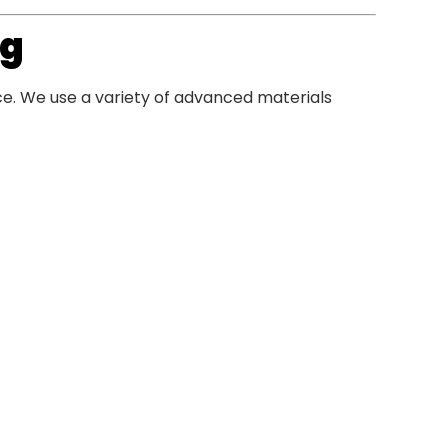
ng
ce. We use a variety of advanced materials