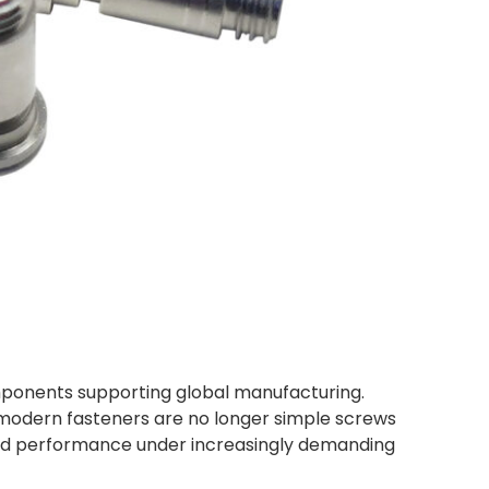
omponents supporting global manufacturing.
 modern fasteners are no longer simple screws
 and performance under increasingly demanding