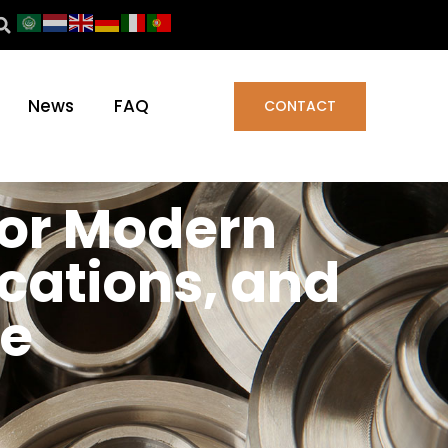
News
FAQ
CONTACT
for Modern
ications, and
ce