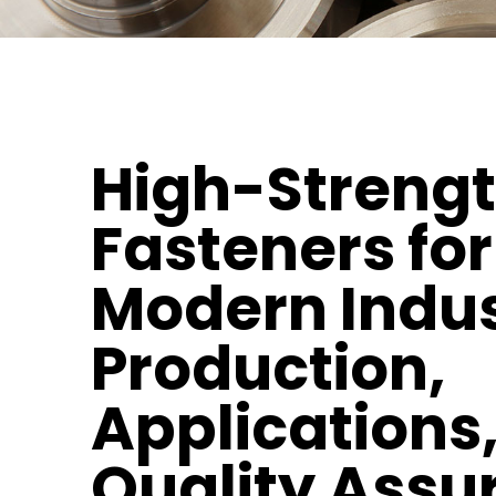
High-Streng
Fasteners for
Modern Indus
Production,
Applications
Quality Assu