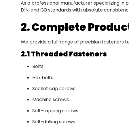
As a professional manufacturer specializing in 
DIN, and GB standards with absolute consistenc
2. Complete Product
We provide a full range of precision fasteners t
2.1 Threaded Fasteners
Bolts
Hex bolts
Socket cap screws
Machine screws
Self-tapping screws
Self-drilling screws