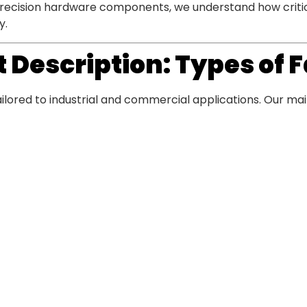
precision hardware components, we understand how critical
y.
 Description: Types of
ailored to industrial and commercial applications. Our mai