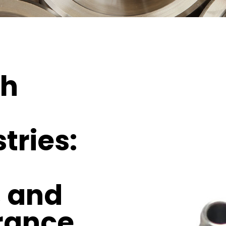
th
tries:
, and
rance