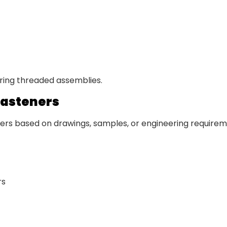
uring threaded assemblies.
Fasteners
s based on drawings, samples, or engineering requiremen
rs