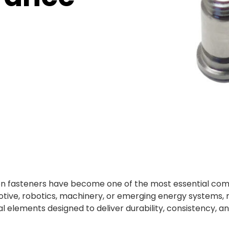
cision fasteners have become one of the most essential c
otive, robotics, machinery, or emerging energy systems,
l elements designed to deliver durability, consistency,