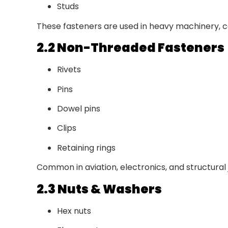
Studs
These fasteners are used in heavy machinery, c
2.2 Non-Threaded Fasteners
Rivets
Pins
Dowel pins
Clips
Retaining rings
Common in aviation, electronics, and structural j
2.3 Nuts & Washers
Hex nuts