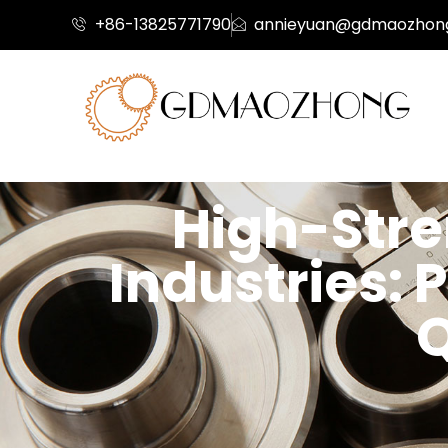
+86-13825771790
annieyuan@gdmaozhon
High-Stre
Industries: 
Q