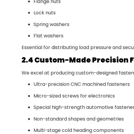
Flange nuts
Lock nuts
Spring washers
Flat washers
Essential for distributing load pressure and sec
2.4 Custom-Made Precision 
We excel at producing custom-designed fastener
Ultra-precision CNC machined fasteners
Micro-sized screws for electronics
Special high-strength automotive fastene
Non-standard shapes and geometries
Multi-stage cold heading components