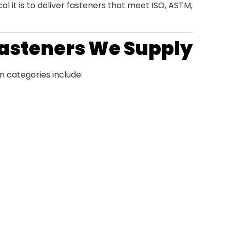
 it is to deliver fasteners that meet ISO, ASTM,
 Fasteners We Supply
n categories include: