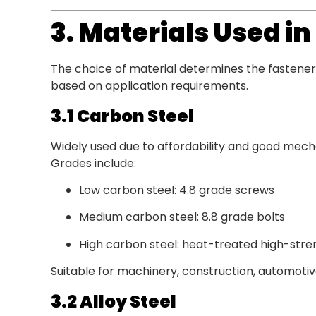
3. Materials Used i
The choice of material determines the fastener’
based on application requirements.
3.1 Carbon Steel
Widely used due to affordability and good mech
Grades include:
Low carbon steel: 4.8 grade screws
Medium carbon steel: 8.8 grade bolts
High carbon steel: heat-treated high-stre
Suitable for machinery, construction, automotive
3.2 Alloy Steel