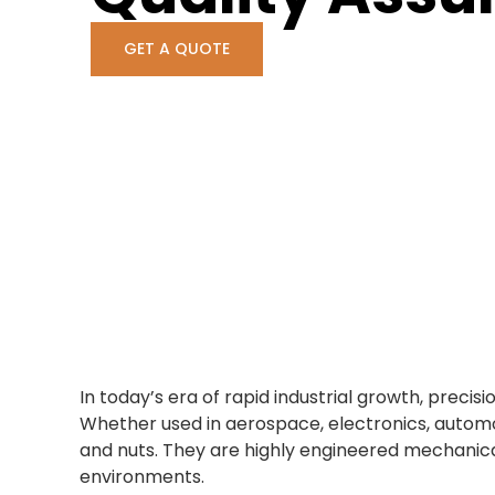
GET A QUOTE
In today’s era of rapid industrial growth, pre
Whether used in aerospace, electronics, autom
and nuts. They are highly engineered mechanica
environments.