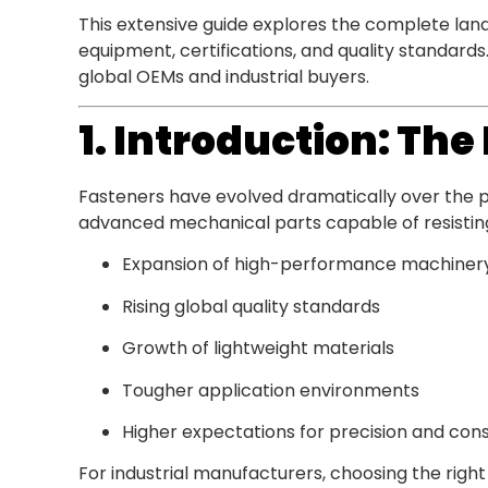
This extensive guide explores the complete la
equipment, certifications, and quality standard
global OEMs and industrial buyers.
1. Introduction: Th
Fasteners have evolved dramatically over the
advanced mechanical parts capable of resisting 
Expansion of high-performance machiner
Rising global quality standards
Growth of lightweight materials
Tougher application environments
Higher expectations for precision and con
For industrial manufacturers, choosing the right 