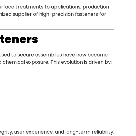
rface treatments to applications, production
ized supplier of high-precision fasteners for
steners
 used to secure assemblies have now become
chemical exposure. This evolution is driven by:
grity, user experience, and long-term reliability.