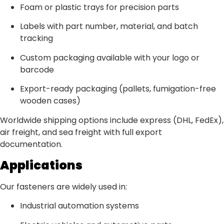
Foam or plastic trays for precision parts
Labels with part number, material, and batch
tracking
Custom packaging available with your logo or
barcode
Export-ready packaging (pallets, fumigation-free
wooden cases)
Worldwide shipping options include express (DHL, FedEx),
air freight, and sea freight with full export
documentation.
Applications
Our fasteners are widely used in:
Industrial automation systems