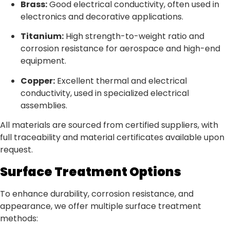
Brass:
Good electrical conductivity, often used in
electronics and decorative applications.
Titanium:
High strength-to-weight ratio and
corrosion resistance for aerospace and high-end
equipment.
Copper:
Excellent thermal and electrical
conductivity, used in specialized electrical
assemblies.
All materials are sourced from certified suppliers, with
full traceability and material certificates available upon
request.
Surface Treatment Options
To enhance durability, corrosion resistance, and
appearance, we offer multiple surface treatment
methods: