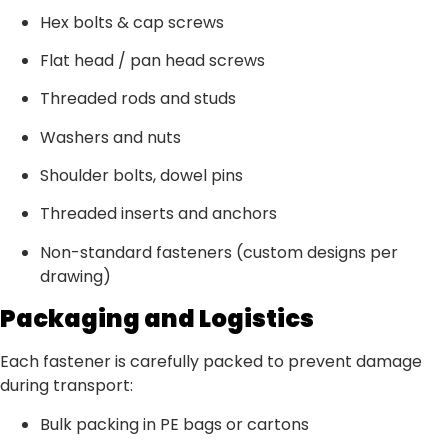
Hex bolts & cap screws
Flat head / pan head screws
Threaded rods and studs
Washers and nuts
Shoulder bolts, dowel pins
Threaded inserts and anchors
Non-standard fasteners (custom designs per
drawing)
Packaging and Logistics
Each fastener is carefully packed to prevent damage
during transport:
Bulk packing in PE bags or cartons