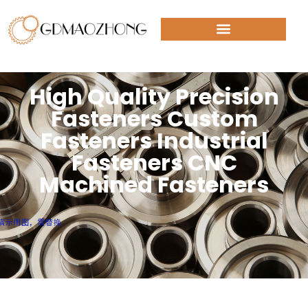
High Quality Precision
Fasteners Custom
Fasteners Industrial
Fasteners CNC
Machined Fasteners