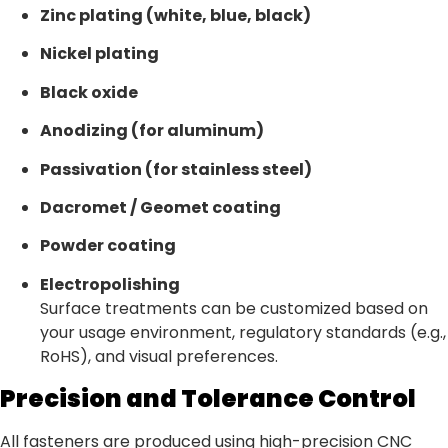
Zinc plating (white, blue, black)
Nickel plating
Black oxide
Anodizing (for aluminum)
Passivation (for stainless steel)
Dacromet / Geomet coating
Powder coating
Electropolishing
Surface treatments can be customized based on
your usage environment, regulatory standards (e.g.,
RoHS), and visual preferences.
Precision and Tolerance Control
All fasteners are produced using high-precision CNC