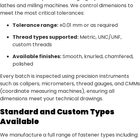
lathes and milling machines. We control dimensions to
meet the most critical tolerances:
Tolerance range:
±0.01 mm or as required
Thread types supported:
Metric, UNC/UNF,
custom threads
Available finishes:
Smooth, knurled, chamfered,
polished
Every batch is inspected using precision instruments
such as calipers, micrometers, thread gauges, and CMMs
(coordinate measuring machines), ensuring all
dimensions meet your technical drawings.
Standard and Custom Types
Available
We manufacture a full range of fastener types including: