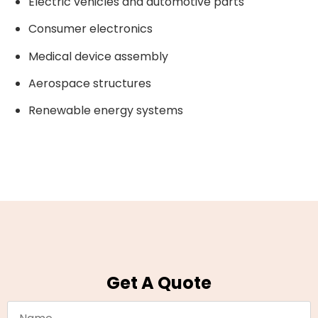
Electric vehicles and automotive parts
Consumer electronics
Medical device assembly
Aerospace structures
Renewable energy systems
Get A Quote