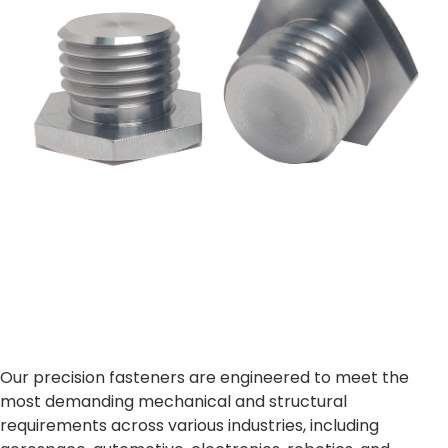
Our precision fasteners are engineered to meet the
most demanding mechanical and structural
requirements across various industries, including