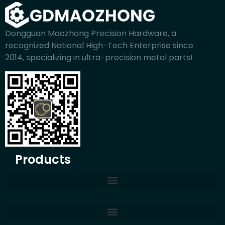
Dongguan Maozhong Precision Hardware, a
recognized National High-Tech Enterprise since
2014, specializing in ultra-precision metal parts!
Products