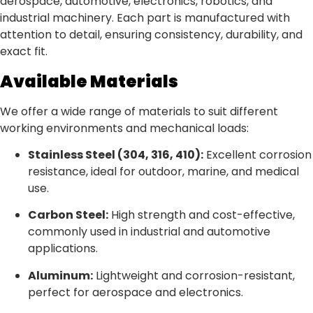
aerospace, automotive, electronics, robotics, and
industrial machinery. Each part is manufactured with
attention to detail, ensuring consistency, durability, and
exact fit.
Available Materials
We offer a wide range of materials to suit different
working environments and mechanical loads:
Stainless Steel (304, 316, 410):
Excellent corrosion
resistance, ideal for outdoor, marine, and medical
use.
Carbon Steel:
High strength and cost-effective,
commonly used in industrial and automotive
applications.
Aluminum:
Lightweight and corrosion-resistant,
perfect for aerospace and electronics.