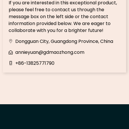
If you are interested in this exceptional product,
please feel free to contact us through the
message box on the left side or the contact
information provided below. We are eager to
collaborate with you for a brighter future!
Dongguan City, Guangdong Province, China
annieyuan@gdmaozhong.com
+86-13825771790