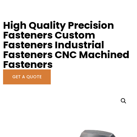
High Quality Precision
Fasteners Custom
Fasteners Industrial
Fasteners CNC Machined
Fasteners
GET A QUOTE