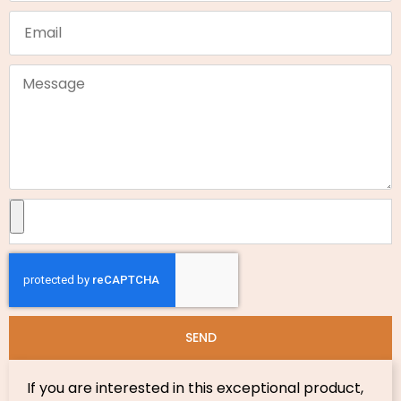
SEND
If you are interested in this exceptional product,