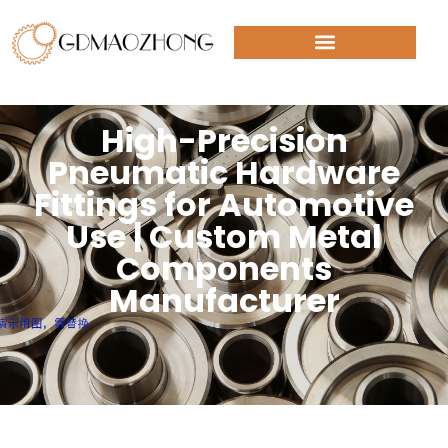
High-Precision
Pneumatic Hardware
Fittings for Automotive
Use | Custom Metal
Components
Manufacturer