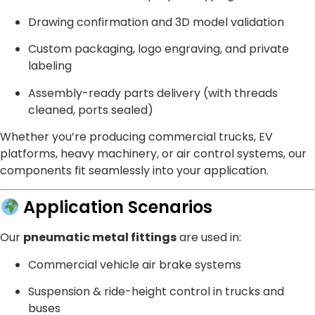
Drawing confirmation and 3D model validation
Custom packaging, logo engraving, and private
labeling
Assembly-ready parts delivery (with threads
cleaned, ports sealed)
Whether you’re producing commercial trucks, EV
platforms, heavy machinery, or air control systems, our
components fit seamlessly into your application.
Application Scenarios
Our
pneumatic metal fittings
are used in:
Commercial vehicle air brake systems
Suspension & ride-height control in trucks and
buses