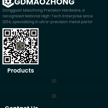
Dongguan Maozhong Precision Hardware, a
recognized National High-Tech Enterprise since
2014, specializing in ultra-precision metal parts!
Products