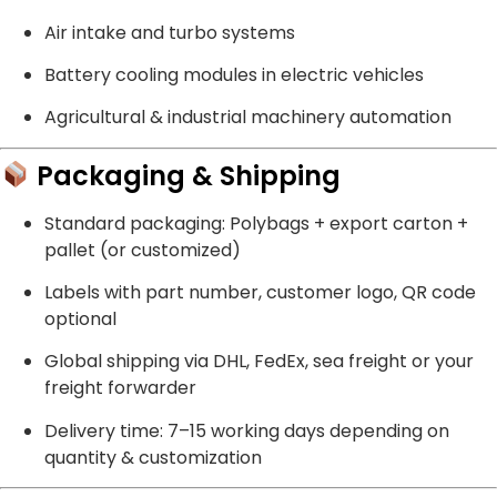
Air intake and turbo systems
Battery cooling modules in electric vehicles
Agricultural & industrial machinery automation
Packaging & Shipping
Standard packaging: Polybags + export carton +
pallet (or customized)
Labels with part number, customer logo, QR code
optional
Global shipping via DHL, FedEx, sea freight or your
freight forwarder
Delivery time: 7–15 working days depending on
quantity & customization