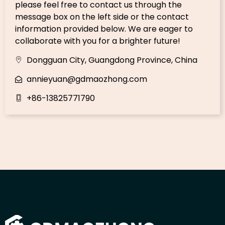
please feel free to contact us through the
message box on the left side or the contact
information provided below. We are eager to
collaborate with you for a brighter future!
Dongguan City, Guangdong Province, China
annieyuan@gdmaozhong.com
+86-13825771790