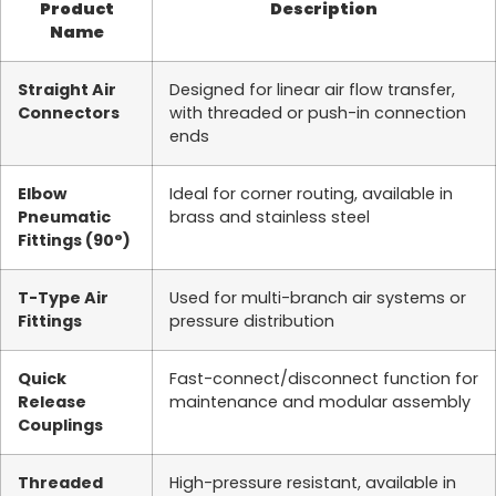
Product
Description
Name
Straight Air
Designed for linear air flow transfer,
Connectors
with threaded or push-in connection
ends
Elbow
Ideal for corner routing, available in
Pneumatic
brass and stainless steel
Fittings (90°)
T-Type Air
Used for multi-branch air systems or
Fittings
pressure distribution
Quick
Fast-connect/disconnect function for
Release
maintenance and modular assembly
Couplings
Threaded
High-pressure resistant, available in