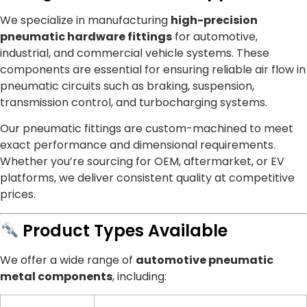
We specialize in manufacturing
high-precision
pneumatic hardware fittings
for automotive,
industrial, and commercial vehicle systems. These
components are essential for ensuring reliable air flow in
pneumatic circuits such as braking, suspension,
transmission control, and turbocharging systems.
Our pneumatic fittings are custom-machined to meet
exact performance and dimensional requirements.
Whether you’re sourcing for OEM, aftermarket, or EV
platforms, we deliver consistent quality at competitive
prices.
Product Types Available
We offer a wide range of
automotive pneumatic
metal components
, including: