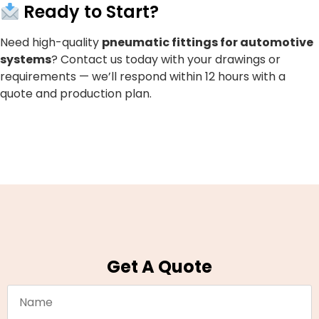
Ready to Start?
Need high-quality
pneumatic fittings for automotive
systems
? Contact us today with your drawings or
requirements — we’ll respond within 12 hours with a
quote and production plan.
Get A Quote