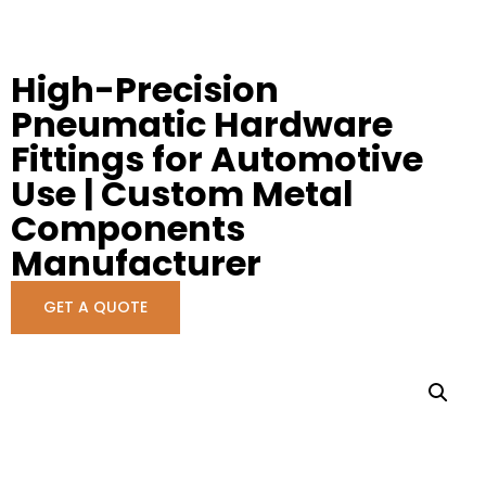
High-Precision
Pneumatic Hardware
Fittings for Automotive
Use | Custom Metal
Components
Manufacturer
GET A QUOTE