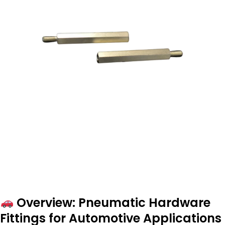
Overview: Pneumatic Hardware
Fittings for Automotive Applications