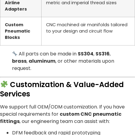
Airline
metric and imperial thread sizes
Adapters
Custom
CNC machined air manifolds tailored
Pneumatic
to your design and circuit flow
Blocks
All parts can be made in
SS304
,
SS316
,
brass
,
aluminum
, or other materials upon
request.
Customization & Value-Added
Services
We support full OEM/ODM customization. If you have
special requirements for
custom CNC pneumatic
fittings
, our engineering team can assist with:
DFM feedback and rapid prototyping