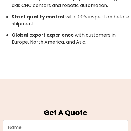
axis CNC centers and robotic automation.
Strict quality control
with 100% inspection before
shipment.
Global export experience
with customers in
Europe, North America, and Asia.
Get A Quote