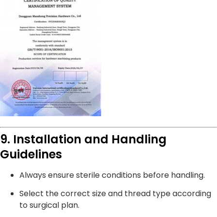
9. Installation and Handling
Guidelines
Always ensure sterile conditions before handling.
Select the correct size and thread type according
to surgical plan.