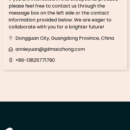
please feel free to contact us through the
message box on the left side or the contact
information provided below. We are eager to
collaborate with you for a brighter future!
Dongguan City, Guangdong Province, China
annieyuan@gdmaozhong.com
+86-13825771790