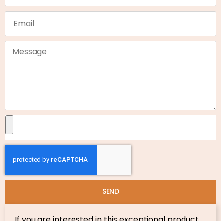
SEND
If you are interested in this exceptional product,