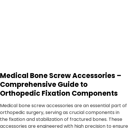
Medical Bone Screw Accessories –
Comprehensive Guide to
Orthopedic Fixation Components
Medical bone screw accessories are an essential part of
orthopedic surgery, serving as crucial components in
the fixation and stabilization of fractured bones. These
accessories are engineered with high precision to ensure