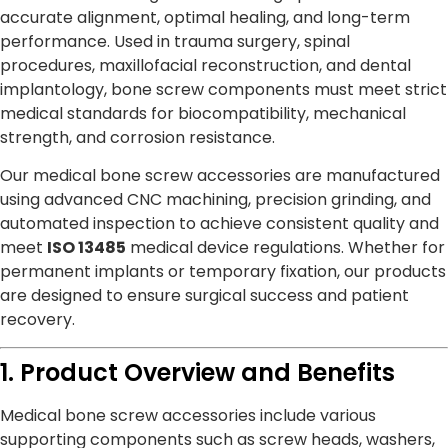
accurate alignment, optimal healing, and long-term
performance. Used in trauma surgery, spinal
procedures, maxillofacial reconstruction, and dental
implantology, bone screw components must meet strict
medical standards for biocompatibility, mechanical
strength, and corrosion resistance.
Our medical bone screw accessories are manufactured
using advanced CNC machining, precision grinding, and
automated inspection to achieve consistent quality and
meet
ISO 13485
medical device regulations. Whether for
permanent implants or temporary fixation, our products
are designed to ensure surgical success and patient
recovery.
1. Product Overview and Benefits
Medical bone screw accessories include various
supporting components such as screw heads, washers,