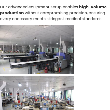
Our advanced equipment setup enables
high-volume
production
without compromising precision, ensuring
every accessory meets stringent medical standards.