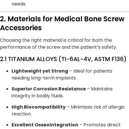
needs.
2. Materials for Medical Bone Screw
Accessories
Choosing the right material is critical for both the
performance of the screw and the patient’s safety.
2.1 TITANIUM ALLOYS (TI-6AL-4V, ASTM F136)
Lightweight yet Strong
– Ideal for patients
needing long-term implants.
Superior Corrosion Resistance
– Maintains
integrity in bodily fluids.
High Biocompatibility
– Minimizes risk of allergic
reaction.
Excellent Osseointegration
– Promotes direct