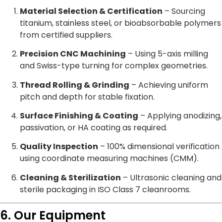
Material Selection & Certification
– Sourcing
titanium, stainless steel, or bioabsorbable polymers
from certified suppliers.
Precision CNC Machining
– Using 5-axis milling
and Swiss-type turning for complex geometries.
Thread Rolling & Grinding
– Achieving uniform
pitch and depth for stable fixation.
Surface Finishing & Coating
– Applying anodizing,
passivation, or HA coating as required.
Quality Inspection
– 100% dimensional verification
using coordinate measuring machines (CMM).
Cleaning & Sterilization
– Ultrasonic cleaning and
sterile packaging in ISO Class 7 cleanrooms.
6. Our Equipment