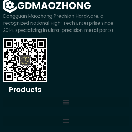
Dongguan Maozhong Precision Hardware, a
recognized National High-Tech Enterprise since
2014, specializing in ultra-precision metal parts!
Products