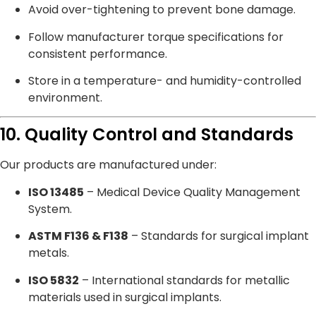
Avoid over-tightening to prevent bone damage.
Follow manufacturer torque specifications for
consistent performance.
Store in a temperature- and humidity-controlled
environment.
10. Quality Control and Standards
Our products are manufactured under:
ISO 13485
– Medical Device Quality Management
System.
ASTM F136 & F138
– Standards for surgical implant
metals.
ISO 5832
– International standards for metallic
materials used in surgical implants.