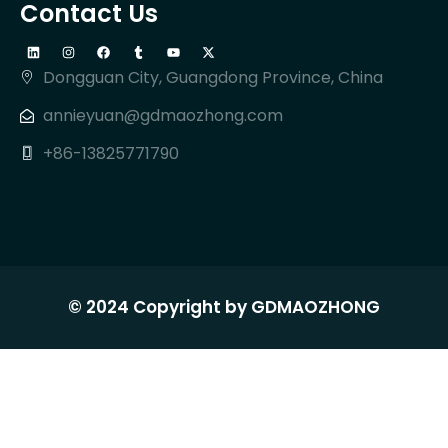
Contact Us
Dongguan City, Guangdong Province, China
annieyuan@gdmaozhong.com
+86-13825771790
© 2024 Copyright by GDMAOZHONG