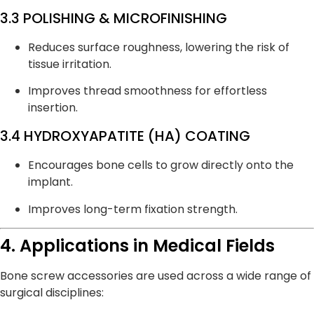
3.3 POLISHING & MICROFINISHING
Reduces surface roughness, lowering the risk of
tissue irritation.
Improves thread smoothness for effortless
insertion.
3.4 HYDROXYAPATITE (HA) COATING
Encourages bone cells to grow directly onto the
implant.
Improves long-term fixation strength.
4. Applications in Medical Fields
Bone screw accessories are used across a wide range of
surgical disciplines: