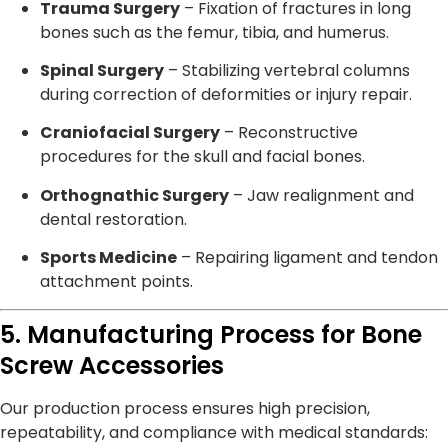
Trauma Surgery
– Fixation of fractures in long
bones such as the femur, tibia, and humerus.
Spinal Surgery
– Stabilizing vertebral columns
during correction of deformities or injury repair.
Craniofacial Surgery
– Reconstructive
procedures for the skull and facial bones.
Orthognathic Surgery
– Jaw realignment and
dental restoration.
Sports Medicine
– Repairing ligament and tendon
attachment points.
5. Manufacturing Process for Bone
Screw Accessories
Our production process ensures high precision,
repeatability, and compliance with medical standards: