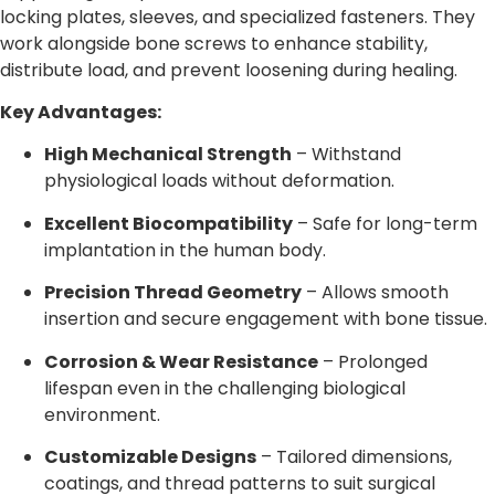
locking plates, sleeves, and specialized fasteners. They
work alongside bone screws to enhance stability,
distribute load, and prevent loosening during healing.
Key Advantages:
High Mechanical Strength
– Withstand
physiological loads without deformation.
Excellent Biocompatibility
– Safe for long-term
implantation in the human body.
Precision Thread Geometry
– Allows smooth
insertion and secure engagement with bone tissue.
Corrosion & Wear Resistance
– Prolonged
lifespan even in the challenging biological
environment.
Customizable Designs
– Tailored dimensions,
coatings, and thread patterns to suit surgical