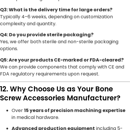
Q3: What is the delivery time for large orders?
Typically 4–6 weeks, depending on customization
complexity and quantity.
Q4: Do you provide sterile packaging?
Yes, we offer both sterile and non-sterile packaging
options.
Q5: Are your products CE-marked or FDA-cleared?
We can provide components that comply with CE and
FDA regulatory requirements upon request.
12. Why Choose Us as Your Bone
Screw Accessories Manufacturer?
Over
15 years of precision machining expertise
in medical hardware.
Advanced production equipment
including 5-