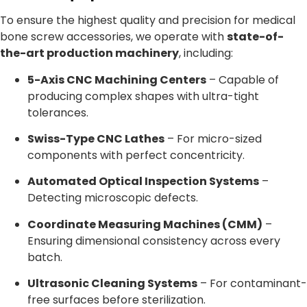
To ensure the highest quality and precision for medical
bone screw accessories, we operate with
state-of-
the-art production machinery
, including:
5-Axis CNC Machining Centers
– Capable of
producing complex shapes with ultra-tight
tolerances.
Swiss-Type CNC Lathes
– For micro-sized
components with perfect concentricity.
Automated Optical Inspection Systems
–
Detecting microscopic defects.
Coordinate Measuring Machines (CMM)
–
Ensuring dimensional consistency across every
batch.
Ultrasonic Cleaning Systems
– For contaminant-
free surfaces before sterilization.