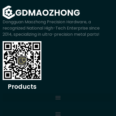
Dongguan Maozhong Precision Hardware, a
recognized National High-Tech Enterprise since
2014, specializing in ultra-precision metal parts!
Products