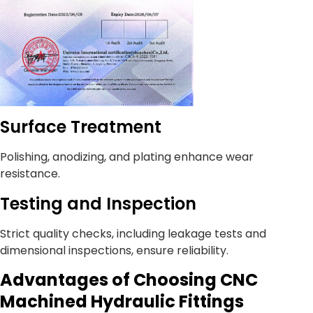
Surface Treatment
Polishing, anodizing, and plating enhance wear
resistance.
Testing and Inspection
Strict quality checks, including leakage tests and
dimensional inspections, ensure reliability.
Advantages of Choosing CNC
Machined Hydraulic Fittings