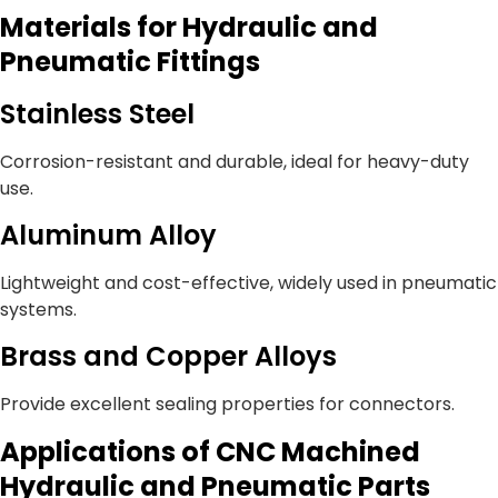
Materials for Hydraulic and
Pneumatic Fittings
Stainless Steel
Corrosion-resistant and durable, ideal for heavy-duty
use.
Aluminum Alloy
Lightweight and cost-effective, widely used in pneumatic
systems.
Brass and Copper Alloys
Provide excellent sealing properties for connectors.
Applications of CNC Machined
Hydraulic and Pneumatic Parts