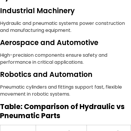
Industrial Machinery
Hydraulic and pneumatic systems power construction
and manufacturing equipment.
Aerospace and Automotive
High-precision components ensure safety and
performance in critical applications.
Robotics and Automation
Pneumatic cylinders and fittings support fast, flexible
movement in robotic systems.
Table: Comparison of Hydraulic vs
Pneumatic Parts