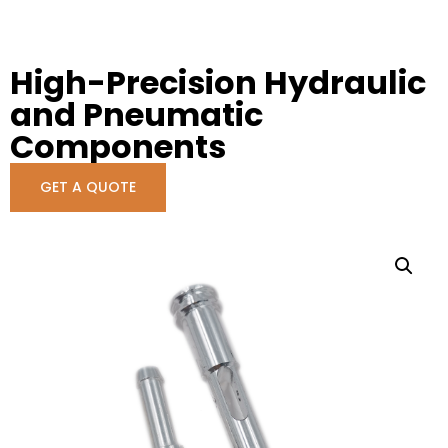
High-Precision Hydraulic
and Pneumatic
Components
GET A QUOTE