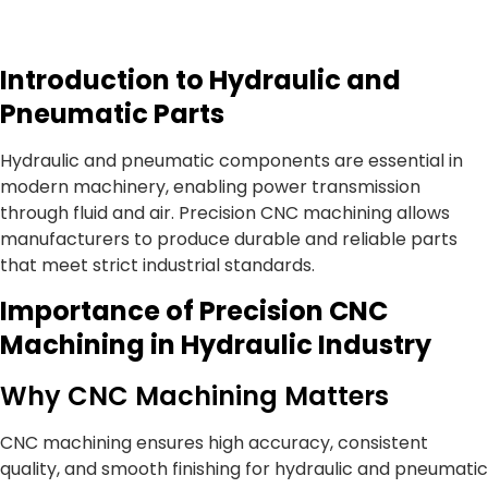
Introduction to Hydraulic and
Pneumatic Parts
Hydraulic and pneumatic components are essential in
modern machinery, enabling power transmission
through fluid and air. Precision CNC machining allows
manufacturers to produce durable and reliable parts
that meet strict industrial standards.
Importance of Precision CNC
Machining in Hydraulic Industry
Why CNC Machining Matters
CNC machining ensures high accuracy, consistent
quality, and smooth finishing for hydraulic and pneumatic