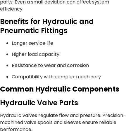
parts. Even a small deviation can affect system
efficiency.
Benefits for Hydraulic and
Pneumatic Fittings
Longer service life
Higher load capacity
Resistance to wear and corrosion
Compatibility with complex machinery
Common Hydraulic Components
Hydraulic Valve Parts
Hydraulic valves regulate flow and pressure. Precision-
machined valve spools and sleeves ensure reliable
performance.