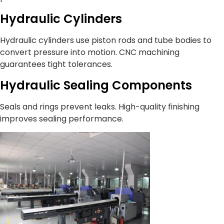
Hydraulic Cylinders
Hydraulic cylinders use piston rods and tube bodies to
convert pressure into motion. CNC machining
guarantees tight tolerances.
Hydraulic Sealing Components
Seals and rings prevent leaks. High-quality finishing
improves sealing performance.