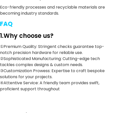
Eco-friendly processes and recyclable materials are
becoming industry standards.
FAQ
1.Why choose us?
①Premium Quality: Stringent checks guarantee top-
notch precision hardware for reliable use.
②Sophisticated Manufacturing: Cutting-edge tech
tackles complex designs & custom needs.
③Customization Prowess: Expertise to craft bespoke
solutions for your projects.
④Attentive Service: A friendly team provides swift,
proficient support throughout