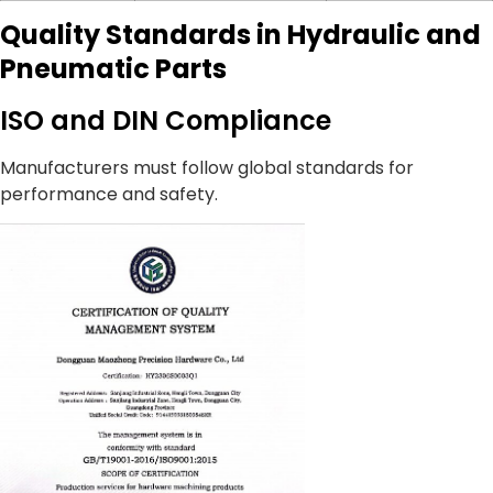
Quality Standards in Hydraulic and
Pneumatic Parts
ISO and DIN Compliance
Manufacturers must follow global standards for
performance and safety.