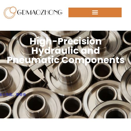
High-Precision
Hydraulic and
Pneumatic Components