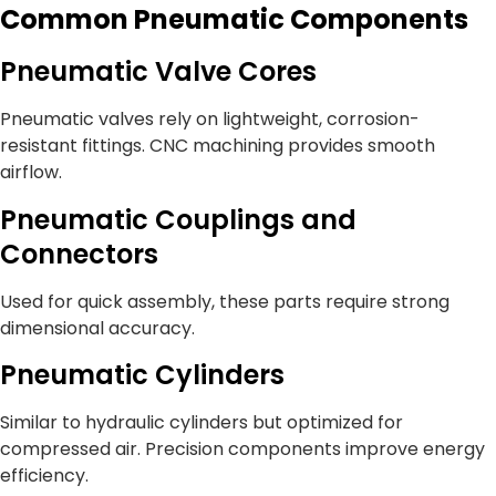
Common Pneumatic Components
Pneumatic Valve Cores
Pneumatic valves rely on lightweight, corrosion-
resistant fittings. CNC machining provides smooth
airflow.
Pneumatic Couplings and
Connectors
Used for quick assembly, these parts require strong
dimensional accuracy.
Pneumatic Cylinders
Similar to hydraulic cylinders but optimized for
compressed air. Precision components improve energy
efficiency.