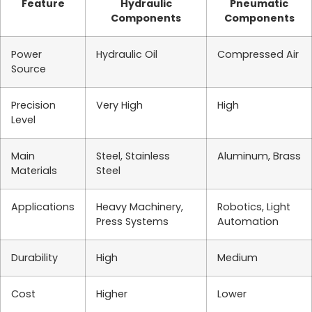
Feature
Hydraulic
Pneumatic
Components
Components
Power
Hydraulic Oil
Compressed Air
Source
Precision
Very High
High
Level
Main
Steel, Stainless
Aluminum, Brass
Materials
Steel
Applications
Heavy Machinery,
Robotics, Light
Press Systems
Automation
Durability
High
Medium
Cost
Higher
Lower