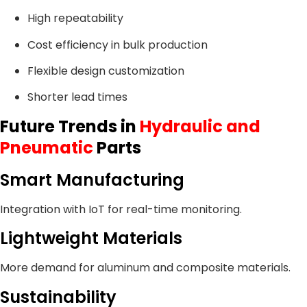
High repeatability
Cost efficiency in bulk production
Flexible design customization
Shorter lead times
Future Trends in
Hydraulic and
Pneumatic
Parts
Smart Manufacturing
Integration with IoT for real-time monitoring.
Lightweight Materials
More demand for aluminum and composite materials.
Sustainability