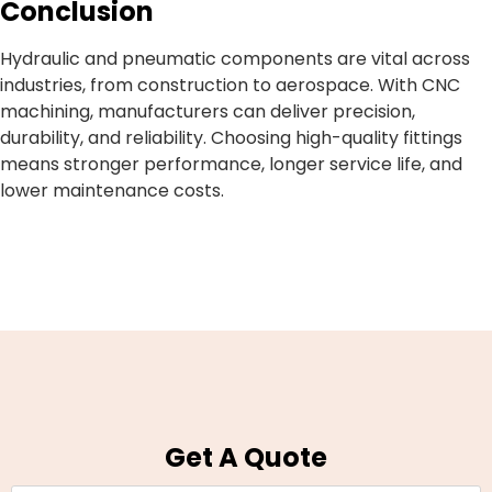
Conclusion
Hydraulic and pneumatic components are vital across
industries, from construction to aerospace. With CNC
machining, manufacturers can deliver precision,
durability, and reliability. Choosing high-quality fittings
means stronger performance, longer service life, and
lower maintenance costs.
Get A Quote