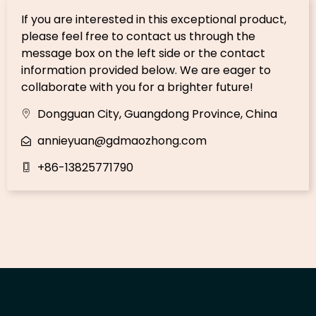
If you are interested in this exceptional product,
please feel free to contact us through the
message box on the left side or the contact
information provided below. We are eager to
collaborate with you for a brighter future!
Dongguan City, Guangdong Province, China
annieyuan@gdmaozhong.com
+86-13825771790