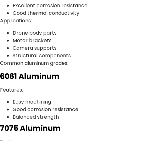
Excellent corrosion resistance
Good thermal conductivity
Applications:
Drone body parts
Motor brackets
Camera supports
Structural components
Common aluminum grades:
6061 Aluminum
Features:
Easy machining
Good corrosion resistance
Balanced strength
7075 Aluminum