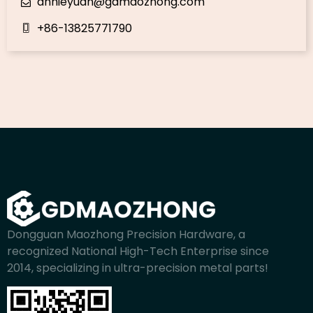
annieyuan@gdmaozhong.com
+86-13825771790
Dongguan Maozhong Precision Hardware, a
recognized National High-Tech Enterprise since
2014, specializing in ultra-precision metal parts!