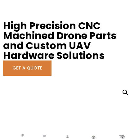
High Precision CNC
Machined Drone Parts
and Custom UAV
Hardware Solutions
GET A QUOTE