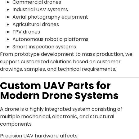
Commercial drones
Industrial UAV systems
Aerial photography equipment
Agricultural drones
FPV drones
Autonomous robotic platforms
Smart inspection systems
From prototype development to mass production, we
support customized solutions based on customer
drawings, samples, and technical requirements.
Custom UAV Parts for
Modern Drone Systems
A drone is a highly integrated system consisting of
multiple mechanical, electronic, and structural
components.
Precision UAV hardware affects: