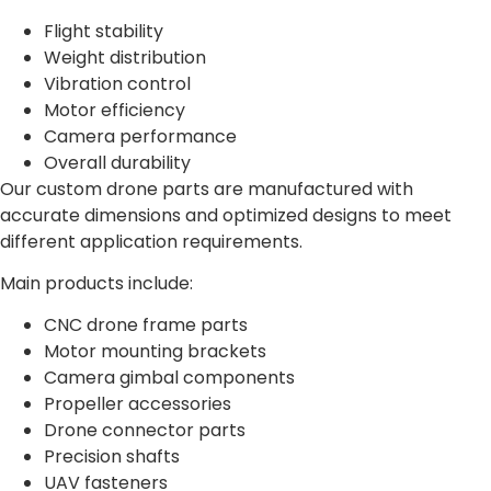
Flight stability
Weight distribution
Vibration control
Motor efficiency
Camera performance
Overall durability
Our custom drone parts are manufactured with
accurate dimensions and optimized designs to meet
different application requirements.
Main products include:
CNC drone frame parts
Motor mounting brackets
Camera gimbal components
Propeller accessories
Drone connector parts
Precision shafts
UAV fasteners