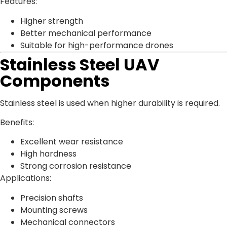
Features:
Higher strength
Better mechanical performance
Suitable for high-performance drones
Stainless Steel UAV
Components
Stainless steel is used when higher durability is required.
Benefits:
Excellent wear resistance
High hardness
Strong corrosion resistance
Applications:
Precision shafts
Mounting screws
Mechanical connectors