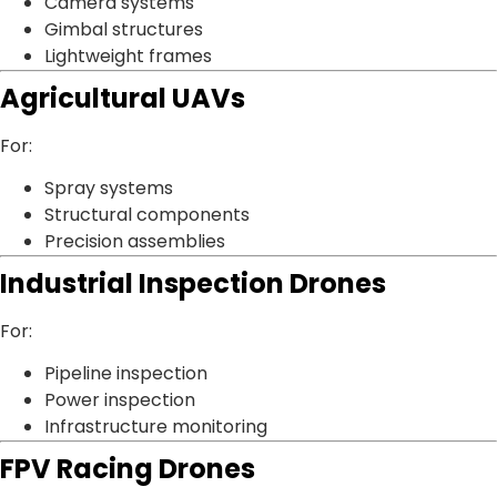
Camera systems
Gimbal structures
Lightweight frames
Agricultural UAVs
For:
Spray systems
Structural components
Precision assemblies
Industrial Inspection Drones
For:
Pipeline inspection
Power inspection
Infrastructure monitoring
FPV Racing Drones