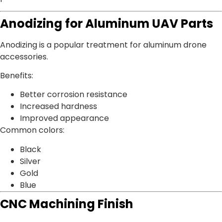
Anodizing for Aluminum UAV Parts
Anodizing is a popular treatment for aluminum drone
accessories.
Benefits:
Better corrosion resistance
Increased hardness
Improved appearance
Common colors:
Black
Silver
Gold
Blue
CNC Machining Finish