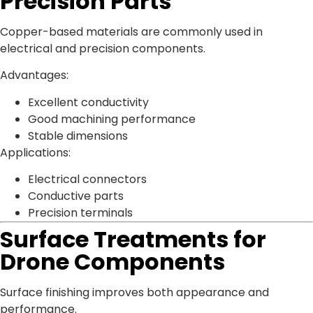
Precision Parts
Copper-based materials are commonly used in
electrical and precision components.
Advantages:
Excellent conductivity
Good machining performance
Stable dimensions
Applications:
Electrical connectors
Conductive parts
Precision terminals
Surface Treatments for
Drone Components
Surface finishing improves both appearance and
performance.