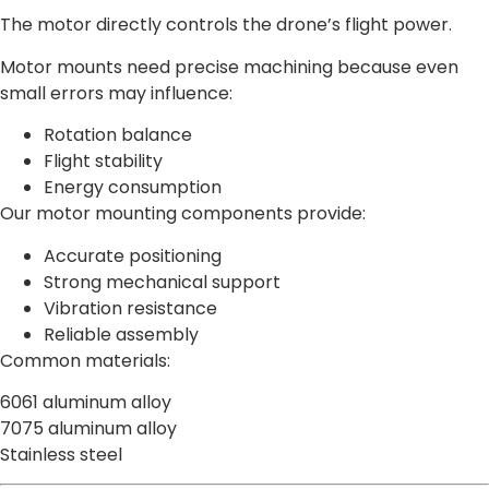
The motor directly controls the drone’s flight power.
Motor mounts need precise machining because even
small errors may influence:
Rotation balance
Flight stability
Energy consumption
Our motor mounting components provide:
Accurate positioning
Strong mechanical support
Vibration resistance
Reliable assembly
Common materials:
6061 aluminum alloy
7075 aluminum alloy
Stainless steel