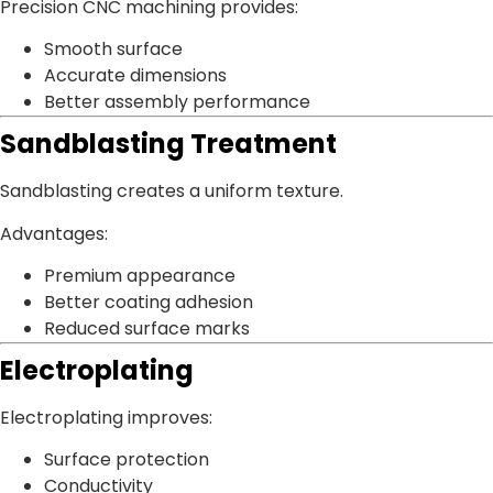
Precision CNC machining provides:
Smooth surface
Accurate dimensions
Better assembly performance
Sandblasting Treatment
Sandblasting creates a uniform texture.
Advantages:
Premium appearance
Better coating adhesion
Reduced surface marks
Electroplating
Electroplating improves:
Surface protection
Conductivity