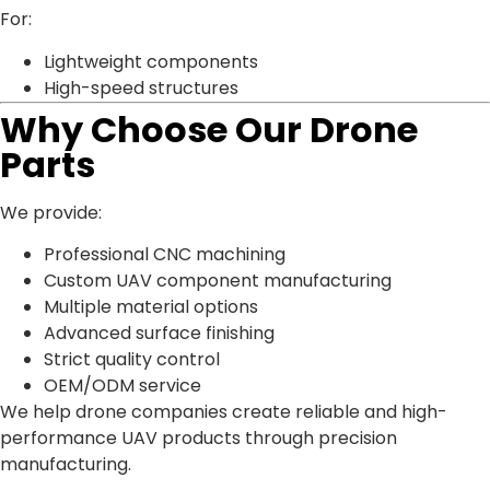
For:
Lightweight components
High-speed structures
Why Choose Our Drone
Parts
We provide:
Professional CNC machining
Custom UAV component manufacturing
Multiple material options
Advanced surface finishing
Strict quality control
OEM/ODM service
We help drone companies create reliable and high-
performance UAV products through precision
manufacturing.