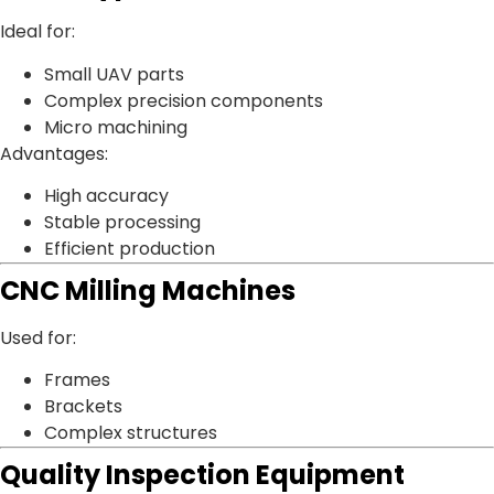
Ideal for:
Small UAV parts
Complex precision components
Micro machining
Advantages:
High accuracy
Stable processing
Efficient production
CNC Milling Machines
Used for:
Frames
Brackets
Complex structures
Quality Inspection Equipment