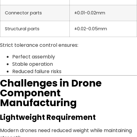
Connector parts
±0.01-0.02mm
Structural parts
±0.02-0.05mm
Strict tolerance control ensures:
Perfect assembly
Stable operation
Reduced failure risks
Challenges in Drone
Component
Manufacturing
Lightweight Requirement
Modern drones need reduced weight while maintaining