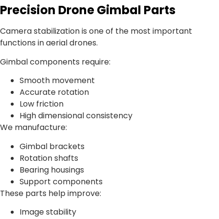
Precision Drone Gimbal Parts
Camera stabilization is one of the most important
functions in aerial drones.
Gimbal components require:
Smooth movement
Accurate rotation
Low friction
High dimensional consistency
We manufacture:
Gimbal brackets
Rotation shafts
Bearing housings
Support components
These parts help improve:
Image stability