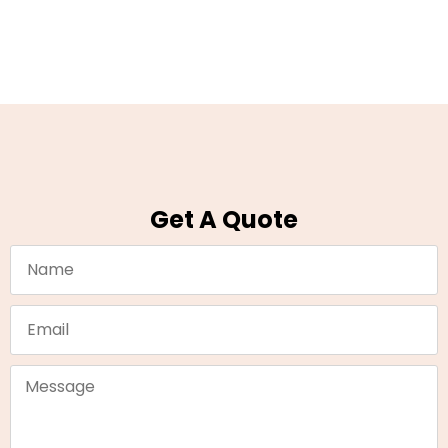
Get A Quote