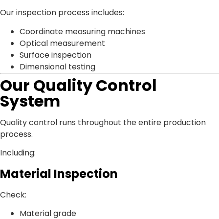
Our inspection process includes:
Coordinate measuring machines
Optical measurement
Surface inspection
Dimensional testing
Our Quality Control
System
Quality control runs throughout the entire production
process.
Including:
Material Inspection
Check:
Material grade