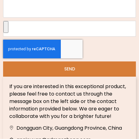
SEND
If you are interested in this exceptional product,
please feel free to contact us through the
message box on the left side or the contact
information provided below. We are eager to
collaborate with you for a brighter future!
Dongguan City, Guangdong Province, China