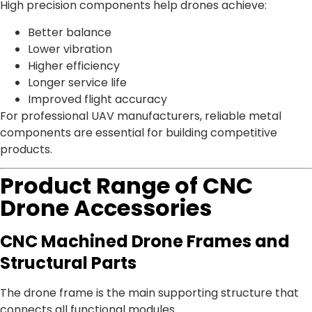
High precision components help drones achieve:
Better balance
Lower vibration
Higher efficiency
Longer service life
Improved flight accuracy
For professional UAV manufacturers, reliable metal
components are essential for building competitive
products.
Product Range of CNC
Drone Accessories
CNC Machined Drone Frames and
Structural Parts
The drone frame is the main supporting structure that
connects all functional modules.