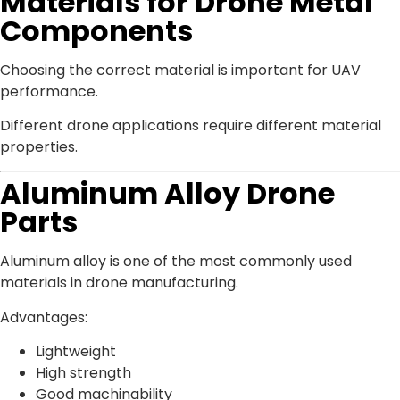
Materials for Drone Metal
Components
Choosing the correct material is important for UAV
performance.
Different drone applications require different material
properties.
Aluminum Alloy Drone
Parts
Aluminum alloy is one of the most commonly used
materials in drone manufacturing.
Advantages:
Lightweight
High strength
Good machinability