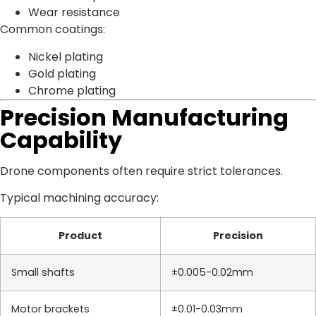
Wear resistance
Common coatings:
Nickel plating
Gold plating
Chrome plating
Precision Manufacturing
Capability
Drone components often require strict tolerances.
Typical machining accuracy:
Product
Precision
Small shafts
±0.005-0.02mm
Motor brackets
±0.01-0.03mm