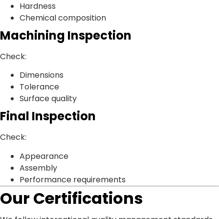
Hardness
Chemical composition
Machining Inspection
Check:
Dimensions
Tolerance
Surface quality
Final Inspection
Check:
Appearance
Assembly
Performance requirements
Our Certifications