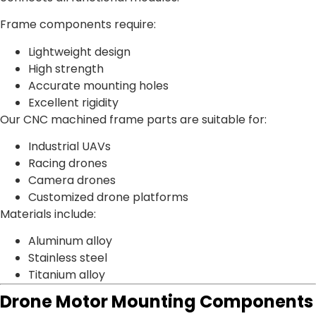
Frame components require:
Lightweight design
High strength
Accurate mounting holes
Excellent rigidity
Our CNC machined frame parts are suitable for:
Industrial UAVs
Racing drones
Camera drones
Customized drone platforms
Materials include:
Aluminum alloy
Stainless steel
Titanium alloy
Drone Motor Mounting Components