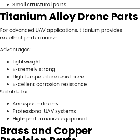
Small structural parts
Titanium Alloy Drone Parts
For advanced UAV applications, titanium provides
excellent performance.
Advantages:
Lightweight
Extremely strong
High temperature resistance
Excellent corrosion resistance
Suitable for:
Aerospace drones
Professional UAV systems
High-performance equipment
Brass and Copper