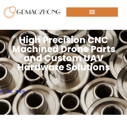
High Precision CNC
Machined Drone Parts
and Custom UAV
Hardware Solutions