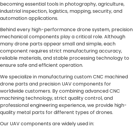
becoming essential tools in photography, agriculture,
industrial inspection, logistics, mapping, security, and
automation applications.
Behind every high-performance drone system, precision
mechanical components play a critical role. Although
many drone parts appear small and simple, each
component requires strict manufacturing accuracy,
reliable materials, and stable processing technology to
ensure safe and efficient operation.
We specialize in manufacturing custom CNC machined
drone parts and precision UAV components for
worldwide customers. By combining advanced CNC
machining technology, strict quality control, and
professional engineering experience, we provide high-
quality metal parts for different types of drones.
Our UAV components are widely used in: