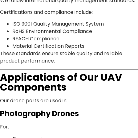
We follow international quality management standards.
Certifications and compliance include:
ISO 9001 Quality Management System
RoHS Environmental Compliance
REACH Compliance
Material Certification Reports
These standards ensure stable quality and reliable
product performance.
Applications of Our UAV
Components
Our drone parts are used in:
Photography Drones
For: