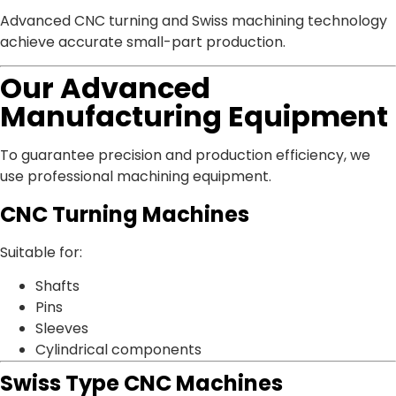
Advanced CNC turning and Swiss machining technology
achieve accurate small-part production.
Our Advanced
Manufacturing Equipment
To guarantee precision and production efficiency, we
use professional machining equipment.
CNC Turning Machines
Suitable for:
Shafts
Pins
Sleeves
Cylindrical components
Swiss Type CNC Machines