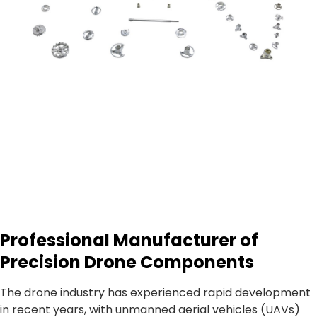
Professional Manufacturer of
Precision Drone Components
The drone industry has experienced rapid development
in recent years, with unmanned aerial vehicles (UAVs)