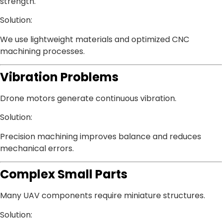
strength.
Solution:
We use lightweight materials and optimized CNC
machining processes.
Vibration Problems
Drone motors generate continuous vibration.
Solution:
Precision machining improves balance and reduces
mechanical errors.
Complex Small Parts
Many UAV components require miniature structures.
Solution: