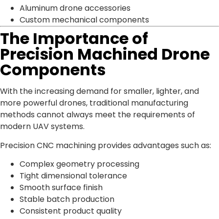
Aluminum drone accessories
Custom mechanical components
The Importance of
Precision Machined Drone
Components
With the increasing demand for smaller, lighter, and
more powerful drones, traditional manufacturing
methods cannot always meet the requirements of
modern UAV systems.
Precision CNC machining provides advantages such as:
Complex geometry processing
Tight dimensional tolerance
Smooth surface finish
Stable batch production
Consistent product quality