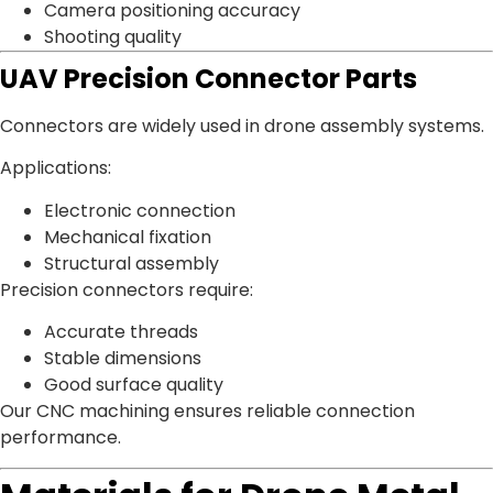
Camera positioning accuracy
Shooting quality
UAV Precision Connector Parts
Connectors are widely used in drone assembly systems.
Applications:
Electronic connection
Mechanical fixation
Structural assembly
Precision connectors require:
Accurate threads
Stable dimensions
Good surface quality
Our CNC machining ensures reliable connection
performance.