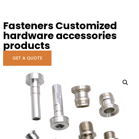
Fasteners Customized
hardware accessories
products
GET A QUOTE