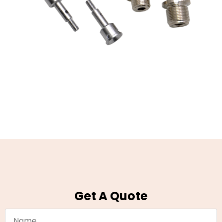
Get A Quote