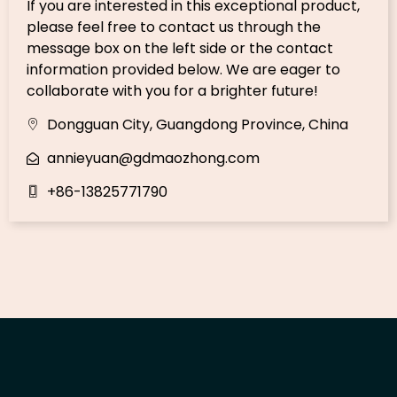
If you are interested in this exceptional product,
please feel free to contact us through the
message box on the left side or the contact
information provided below. We are eager to
collaborate with you for a brighter future!
Dongguan City, Guangdong Province, China
annieyuan@gdmaozhong.com
+86-13825771790