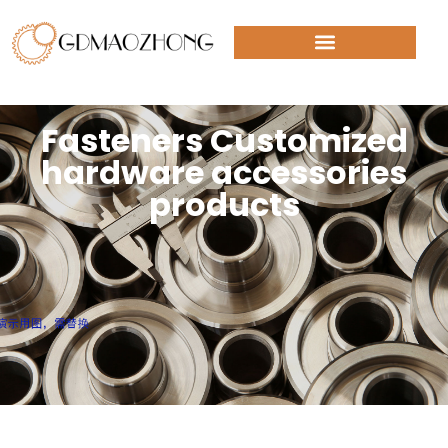
Fasteners Customized
hardware accessories
products