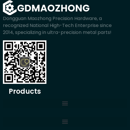
Dongguan Maozhong Precision Hardware, a
recognized National High-Tech Enterprise since
2014, specializing in ultra-precision metal parts!
Products