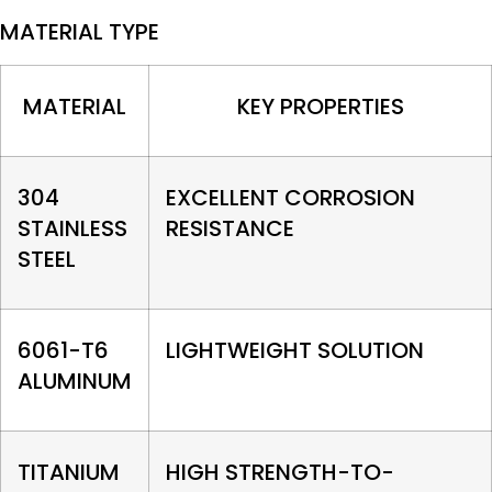
MATERIAL TYPE
MATERIAL
KEY PROPERTIES
304
EXCELLENT CORROSION
STAINLESS
RESISTANCE
STEEL
6061-T6
LIGHTWEIGHT SOLUTION
ALUMINUM
TITANIUM
HIGH STRENGTH-TO-