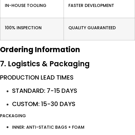
IN-HOUSE TOOLING
FASTER DEVELOPMENT
100% INSPECTION
QUALITY GUARANTEED
Ordering Information
7. Logistics & Packaging
PRODUCTION LEAD TIMES
STANDARD: 7-15 DAYS
CUSTOM: 15-30 DAYS
PACKAGING
INNER: ANTI-STATIC BAGS + FOAM