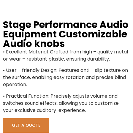
Stage Performance Audio
Equipment Customizable
Audio knobs
• Excellent Material: Crafted from high – quality metal
or wear – resistant plastic, ensuring durability.
• User – friendly Design: Features anti – slip texture on
the surface, enabling easy rotation and precise blind
operation.
• Practical Function: Precisely adjusts volume and
switches sound effects, allowing you to customize
your exclusive auditory experience.
GET A QUOTE