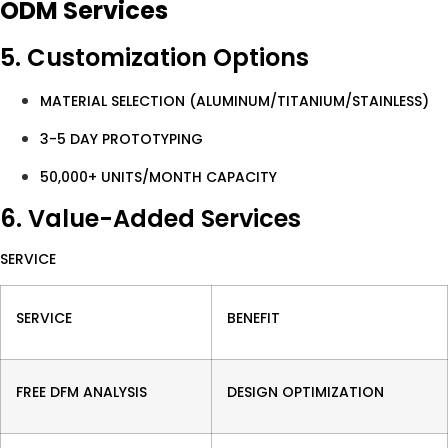
ODM Services
5. Customization Options
MATERIAL SELECTION (ALUMINUM/TITANIUM/STAINLESS)
3-5 DAY PROTOTYPING
50,000+ UNITS/MONTH CAPACITY
6. Value-Added Services
SERVICE
SERVICE
BENEFIT
FREE DFM ANALYSIS
DESIGN OPTIMIZATION