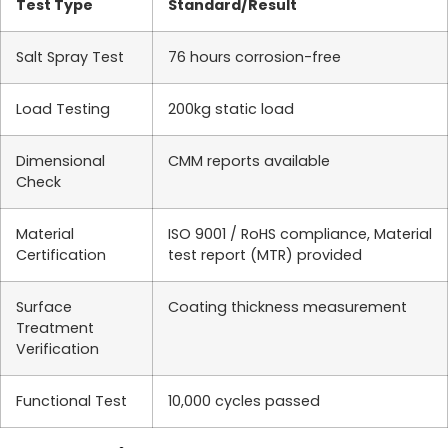
Test Type
Standard/Result
Salt Spray Test
76 hours corrosion-free
Load Testing
200kg static load
Dimensional
CMM reports available
Check
Material
ISO 9001 / RoHS compliance, Material
Certification
test report (MTR) provided
Surface
Coating thickness measurement
Treatment
Verification
Functional Test
10,000 cycles passed