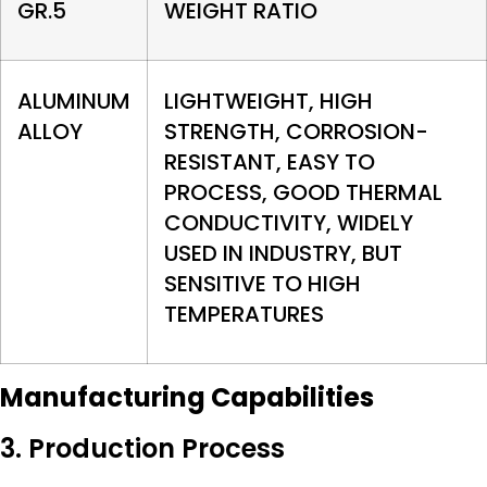
GR.5
WEIGHT RATIO
ALUMINUM
LIGHTWEIGHT, HIGH
ALLOY
STRENGTH, CORROSION-
RESISTANT, EASY TO
PROCESS, GOOD THERMAL
CONDUCTIVITY, WIDELY
USED IN INDUSTRY, BUT
SENSITIVE TO HIGH
TEMPERATURES
Manufacturing Capabilities
3. Production Process