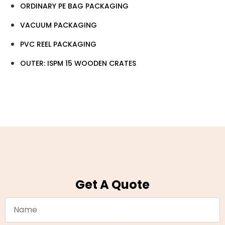
ORDINARY PE BAG PACKAGING
VACUUM PACKAGING
PVC REEL PACKAGING
OUTER: ISPM 15 WOODEN CRATES
Get A Quote