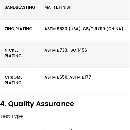
SANDBLASTING
MATTE FINISH
ZINC PLATING
ASTM B633 (USA), GB/T 9799 (CHINA)
NICKEL
ASTM B733, ISO 1456
PLATING
CHROME
ASTM B650, ASTM B177
PLATING
4. Quality Assurance
Test Type