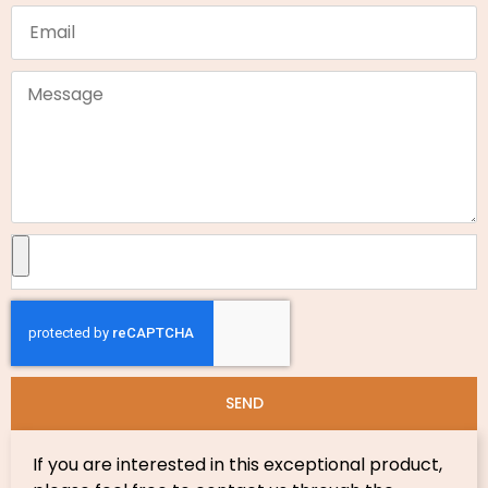
SEND
If you are interested in this exceptional product,