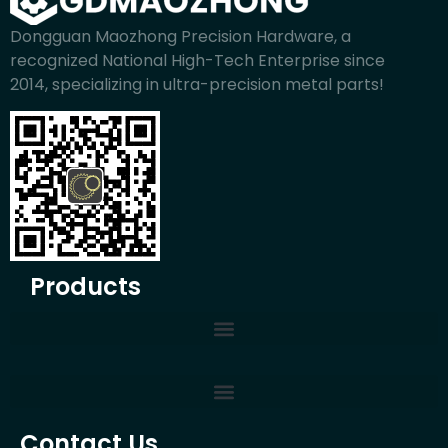
Dongguan Maozhong Precision Hardware, a
recognized National High-Tech Enterprise since
2014, specializing in ultra-precision metal parts!
Products
Contact Us