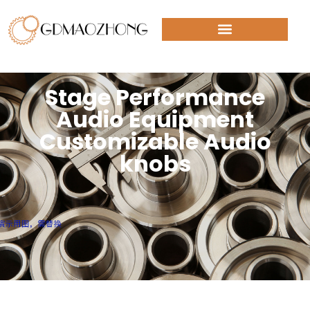
Stage Performance
Audio Equipment
Customizable Audio
knobs