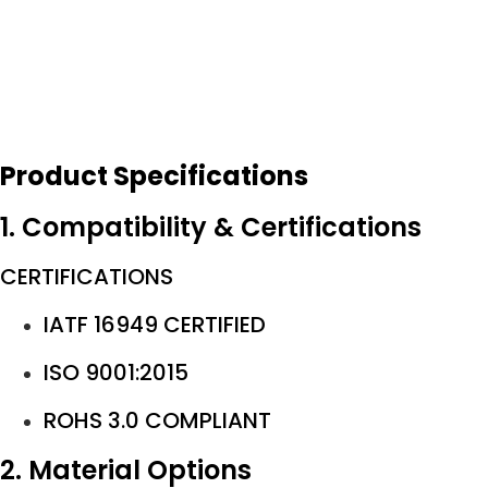
Product Specifications
1. Compatibility & Certifications
CERTIFICATIONS
IATF 16949 CERTIFIED
ISO 9001:2015
ROHS 3.0 COMPLIANT
2. Material Options