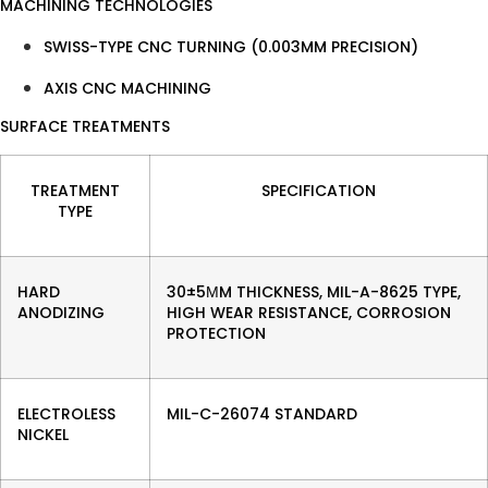
MACHINING TECHNOLOGIES
SWISS-TYPE CNC TURNING (0.003MM PRECISION)
AXIS CNC MACHINING
SURFACE TREATMENTS
TREATMENT
SPECIFICATION
TYPE
HARD
30±5ΜM THICKNESS, MIL-A-8625 TYPE,
ANODIZING
HIGH WEAR RESISTANCE, CORROSION
PROTECTION
ELECTROLESS
MIL-C-26074 STANDARD
NICKEL