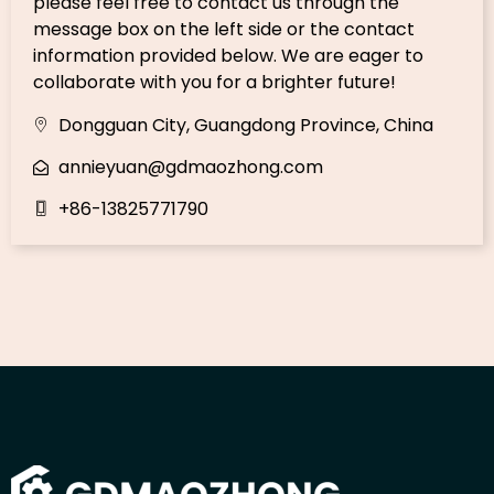
please feel free to contact us through the
message box on the left side or the contact
information provided below. We are eager to
collaborate with you for a brighter future!
Dongguan City, Guangdong Province, China
annieyuan@gdmaozhong.com
+86-13825771790