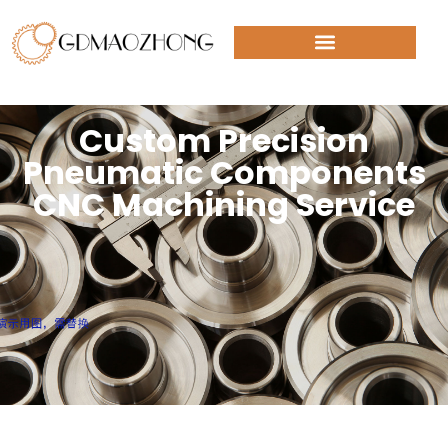
Custom Precision
Pneumatic Components
CNC Machining Service