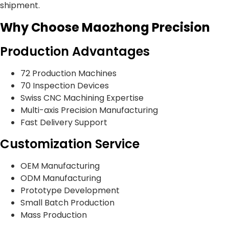
shipment.
Why Choose Maozhong Precision
Production Advantages
72 Production Machines
70 Inspection Devices
Swiss CNC Machining Expertise
Multi-axis Precision Manufacturing
Fast Delivery Support
Customization Service
OEM Manufacturing
ODM Manufacturing
Prototype Development
Small Batch Production
Mass Production