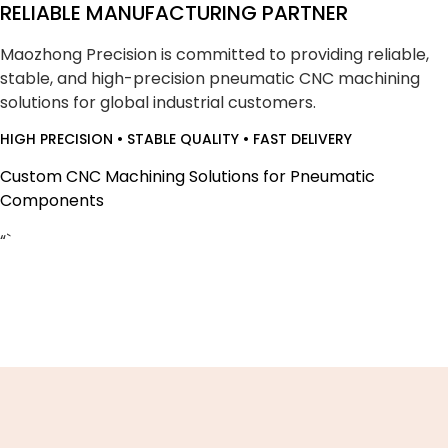
RELIABLE MANUFACTURING PARTNER
Maozhong Precision is committed to providing reliable,
stable, and high-precision pneumatic CNC machining
solutions for global industrial customers.
HIGH PRECISION • STABLE QUALITY • FAST DELIVERY
Custom CNC Machining Solutions for Pneumatic
Components
“`