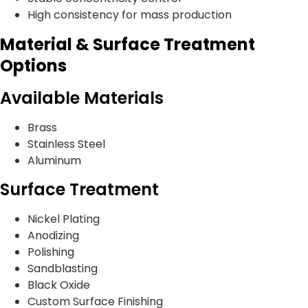
High consistency for mass production
Material & Surface Treatment
Options
Available Materials
Brass
Stainless Steel
Aluminum
Surface Treatment
Nickel Plating
Anodizing
Polishing
Sandblasting
Black Oxide
Custom Surface Finishing