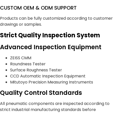
CUSTOM OEM & ODM SUPPORT
Products can be fully customized according to customer
drawings or samples.
Strict Quality Inspection System
Advanced Inspection Equipment
ZEISS CMM
Roundness Tester
Surface Roughness Tester
CCD Automatic Inspection Equipment
Mitutoyo Precision Measuring Instruments
Quality Control Standards
All pneumatic components are inspected according to
strict industrial manufacturing standards before