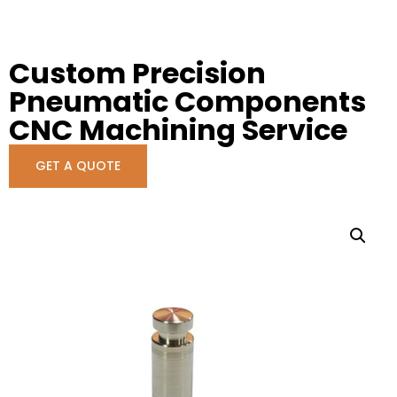
Custom Precision
Pneumatic Components
CNC Machining Service
GET A QUOTE