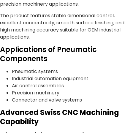
precision machinery applications.
The product features stable dimensional control,
excellent concentricity, smooth surface finishing, and
high machining accuracy suitable for OEM industrial
applications.
Applications of Pneumatic
Components
Pneumatic systems
Industrial automation equipment
Air control assemblies
Precision machinery
Connector and valve systems
Advanced Swiss CNC Machining
Capability