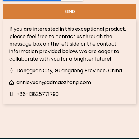
SEND
If you are interested in this exceptional product,
please feel free to contact us through the
message box on the left side or the contact
information provided below. We are eager to
collaborate with you for a brighter future!
Dongguan City, Guangdong Province, China
annieyuan@gdmaozhong.com
+86-13825771790