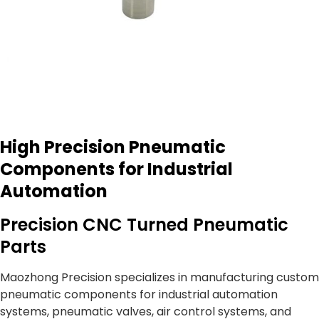
High Precision Pneumatic
Components for Industrial
Automation
Precision CNC Turned Pneumatic
Parts
Maozhong Precision specializes in manufacturing custom
pneumatic components for industrial automation
systems, pneumatic valves, air control systems, and