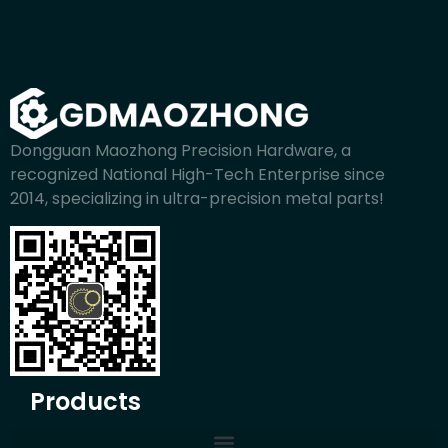
Dongguan Maozhong Precision Hardware, a
recognized National High-Tech Enterprise since
2014, specializing in ultra-precision metal parts!
Products