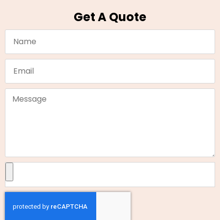
Get A Quote