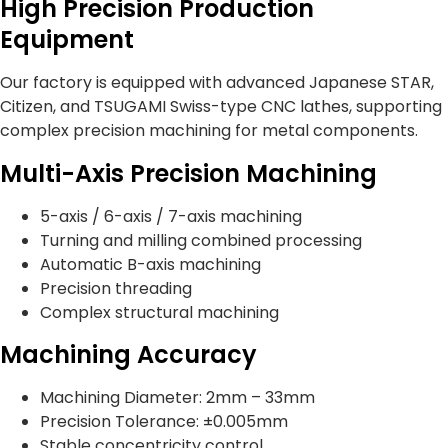
High Precision Production
Equipment
Our factory is equipped with advanced Japanese STAR,
Citizen, and TSUGAMI Swiss-type CNC lathes, supporting
complex precision machining for metal components.
Multi-Axis Precision Machining
5-axis / 6-axis / 7-axis machining
Turning and milling combined processing
Automatic B-axis machining
Precision threading
Complex structural machining
Machining Accuracy
Machining Diameter: 2mm – 33mm
Precision Tolerance: ±0.005mm
Stable concentricity control