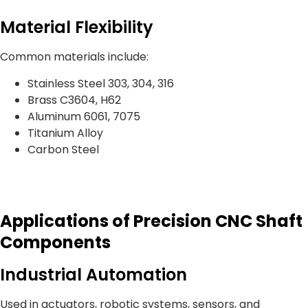
Material Flexibility
Common materials include:
Stainless Steel 303, 304, 316
Brass C3604, H62
Aluminum 6061, 7075
Titanium Alloy
Carbon Steel
Applications of Precision CNC Shaft
Components
Industrial Automation
Used in actuators, robotic systems, sensors, and