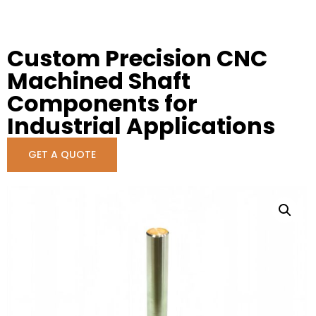
Custom Precision CNC
Machined Shaft
Components for
Industrial Applications
GET A QUOTE