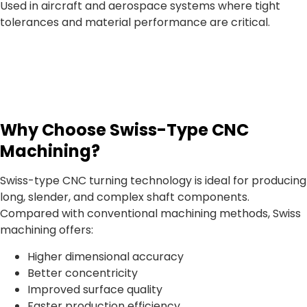
Used in aircraft and aerospace systems where tight
tolerances and material performance are critical.
Why Choose Swiss-Type CNC
Machining?
Swiss-type CNC turning technology is ideal for producing
long, slender, and complex shaft components.
Compared with conventional machining methods, Swiss
machining offers:
Higher dimensional accuracy
Better concentricity
Improved surface quality
Faster production efficiency