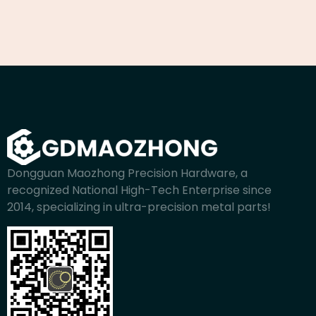
Dongguan Maozhong Precision Hardware, a
recognized National High-Tech Enterprise since
2014, specializing in ultra-precision metal parts!