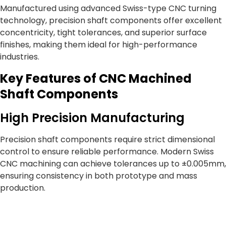
Manufactured using advanced Swiss-type CNC turning
technology, precision shaft components offer excellent
concentricity, tight tolerances, and superior surface
finishes, making them ideal for high-performance
industries.
Key Features of CNC Machined
Shaft Components
High Precision Manufacturing
Precision shaft components require strict dimensional
control to ensure reliable performance. Modern Swiss
CNC machining can achieve tolerances up to ±0.005mm,
ensuring consistency in both prototype and mass
production.