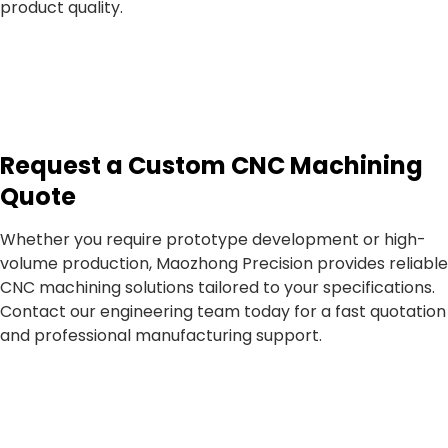
product quality.
Request a Custom CNC Machining
Quote
Whether you require prototype development or high-
volume production, Maozhong Precision provides reliable
CNC machining solutions tailored to your specifications.
Contact our engineering team today for a fast quotation
and professional manufacturing support.