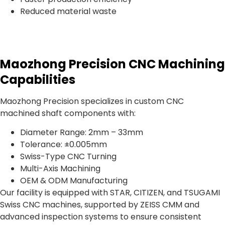
Reduced material waste
Maozhong Precision CNC Machining
Capabilities
Maozhong Precision specializes in custom CNC
machined shaft components with:
Diameter Range: 2mm – 33mm
Tolerance: ±0.005mm
Swiss-Type CNC Turning
Multi-Axis Machining
OEM & ODM Manufacturing
Our facility is equipped with STAR, CITIZEN, and TSUGAMI
Swiss CNC machines, supported by ZEISS CMM and
advanced inspection systems to ensure consistent