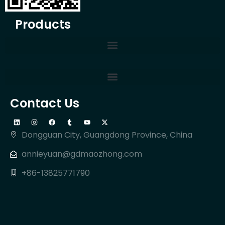
Products
Contact Us
Dongguan City, Guangdong Province, China
annieyuan@gdmaozhong.com
+86-13825771790