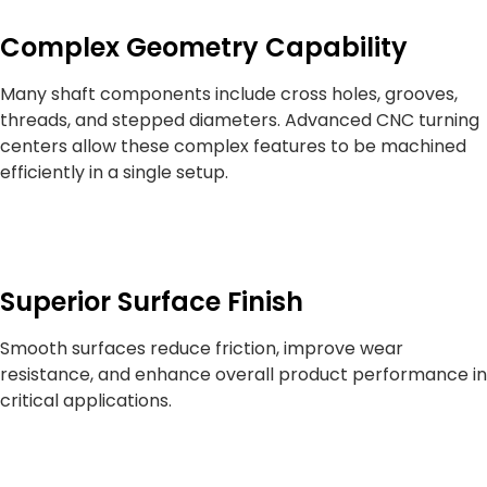
Complex Geometry Capability
Many shaft components include cross holes, grooves,
threads, and stepped diameters. Advanced CNC turning
centers allow these complex features to be machined
efficiently in a single setup.
Superior Surface Finish
Smooth surfaces reduce friction, improve wear
resistance, and enhance overall product performance in
critical applications.