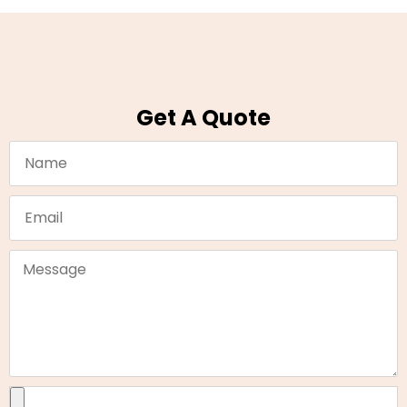
Get A Quote