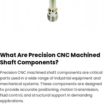
What Are Precision CNC Machined
Shaft Components?
Precision CNC machined shaft components are critical
parts used in a wide range of industrial equipment and
mechanical systems. These components are designed
to provide accurate positioning, motion transmission,
fluid control, and structural support in demanding
applications.