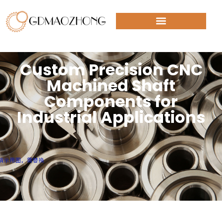
Custom Precision CNC
Machined Shaft
Components for
Industrial Applications