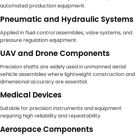
automated production equipment.
Pneumatic and Hydraulic Systems
Applied in fluid control assemblies, valve systems, and
pressure regulation equipment.
UAV and Drone Components
Precision shafts are widely used in unmanned aerial
vehicle assemblies where lightweight construction and
dimensional accuracy are essential.
Medical Devices
Suitable for precision instruments and equipment
requiring high reliability and repeatability.
Aerospace Components