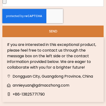
SEND
If you are interested in this exceptional product,
please feel free to contact us through the
message box on the left side or the contact
information provided below. We are eager to
collaborate with you for a brighter future!
Dongguan City, Guangdong Province, China
annieyuan@gdmaozhong.com
+86-13825771790