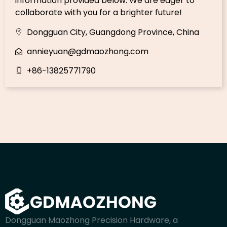
information provided below. We are eager to
collaborate with you for a brighter future!
Dongguan City, Guangdong Province, China
annieyuan@gdmaozhong.com
+86-13825771790
Dongguan Maozhong Precision Hardware, a