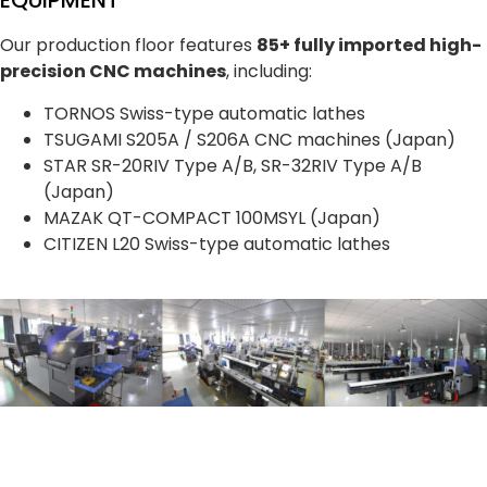
EQUIPMENT
Our production floor features
85+ fully imported high-
precision CNC machines
, including:
TORNOS Swiss-type automatic lathes
TSUGAMI S205A / S206A CNC machines (Japan)
STAR SR-20RIV Type A/B, SR-32RIV Type A/B
(Japan)
MAZAK QT-COMPACT 100MSYL (Japan)
CITIZEN L20 Swiss-type automatic lathes