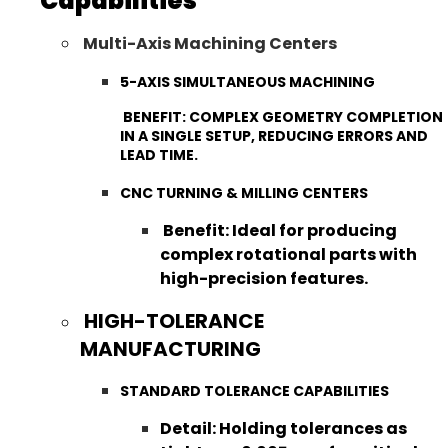
Capabilities
Multi-Axis Machining Centers
5-AXIS SIMULTANEOUS MACHINING
BENEFIT: COMPLEX GEOMETRY COMPLETION
IN A SINGLE SETUP, REDUCING ERRORS AND
LEAD TIME.
CNC TURNING & MILLING CENTERS
Benefit: Ideal for producing
complex rotational parts with
high-precision features.
HIGH-TOLERANCE
MANUFACTURING
STANDARD TOLERANCE CAPABILITIES
Detail: Holding tolerances as