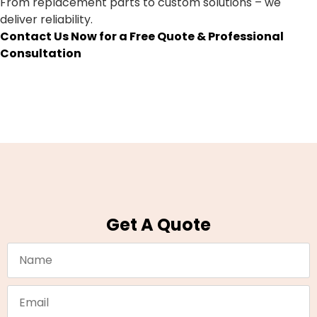
From replacement parts to custom solutions – we
deliver reliability.
Contact Us Now for a Free Quote & Professional
Consultation
Get A Quote