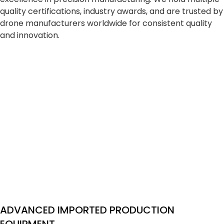
quality certifications, industry awards, and are trusted by
drone manufacturers worldwide for consistent quality
and innovation.
ADVANCED IMPORTED PRODUCTION