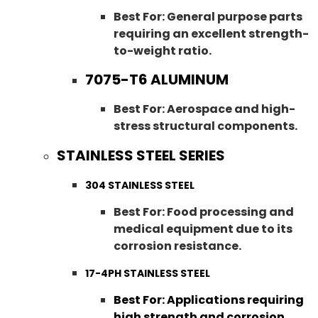
Best For: General purpose parts
requiring an excellent strength-
to-weight ratio.
7075-T6 ALUMINUM
Best For: Aerospace and high-
stress structural components.
STAINLESS STEEL SERIES
304 STAINLESS STEEL
Best For: Food processing and
medical equipment due to its
corrosion resistance.
17-4PH STAINLESS STEEL
Best For: Applications requiring
high strength and corrosion