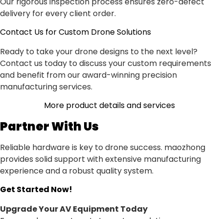
Our rigorous inspection process ensures zero-defect
delivery for every client order.
Contact Us for Custom Drone Solutions
Ready to take your drone designs to the next level?
Contact us today to discuss your custom requirements
and benefit from our award-winning precision
manufacturing services.
More product details and services
Partner With Us
Reliable hardware is key to drone success. maozhong
provides solid support with extensive manufacturing
experience and a robust quality system.
Get Started Now!
Upgrade Your AV Equipment Today