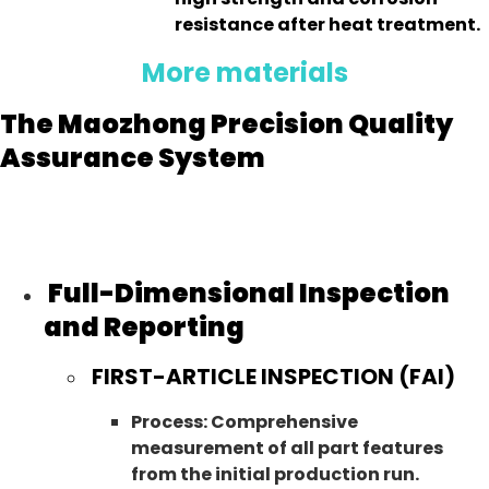
resistance after heat treatment.
More materials
The Maozhong Precision Quality
Assurance System
Full-Dimensional Inspection
and Reporting
FIRST-ARTICLE INSPECTION (FAI)
Process: Comprehensive
measurement of all part features
from the initial production run.