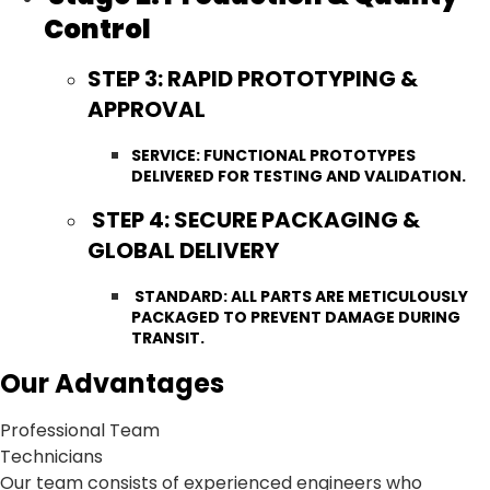
Control
STEP 3: RAPID PROTOTYPING &
APPROVAL
SERVICE: FUNCTIONAL PROTOTYPES
DELIVERED FOR TESTING AND VALIDATION.
STEP 4: SECURE PACKAGING &
GLOBAL DELIVERY
STANDARD: ALL PARTS ARE METICULOUSLY
PACKAGED TO PREVENT DAMAGE DURING
TRANSIT.
Our Advantages
Professional Team
Technicians
Our team consists of experienced engineers who