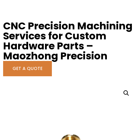
CNC Precision Machining
Services for Custom
Hardware Parts –
Maozhong Precision
GET A QUOTE