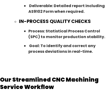
Deliverable: Detailed report including
AS9102 Form when required.
IN-PROCESS QUALITY CHECKS
Process: Statistical Process Control
(SPC) to monitor production stability.
Goal: To identify and correct any
process deviations in real-time.
Our Streamlined CNC Machining
Service Workflow