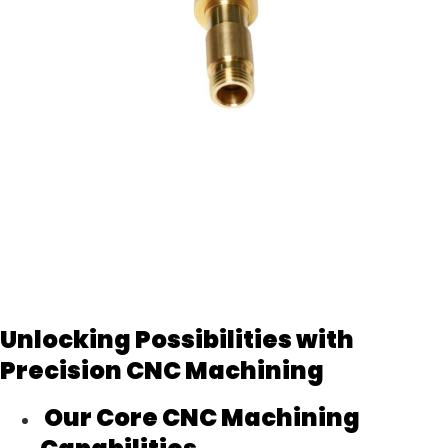
Unlocking Possibilities with
Precision CNC Machining
Our Core CNC Machining