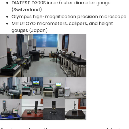
DIATEST D300S inner/outer diameter gauge
(Switzerland)
Olympus high-magnification precision microscope
MITUTOYO micrometers, calipers, and height
gauges (Japan)