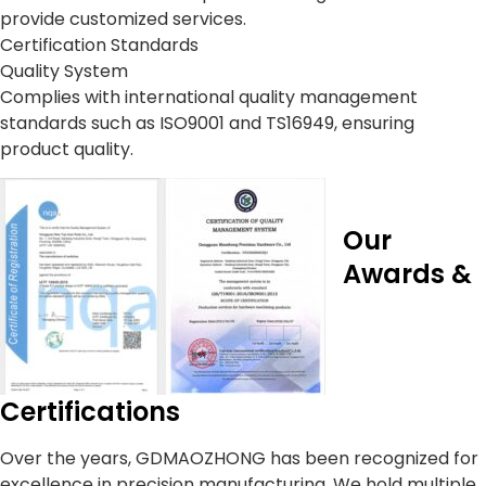
provide customized services.
Certification Standards
Quality System
Complies with international quality management
standards such as ISO9001 and TS16949, ensuring
product quality.
Our
Awards &
Certifications
Over the years, GDMAOZHONG has been recognized for
excellence in precision manufacturing. We hold multiple