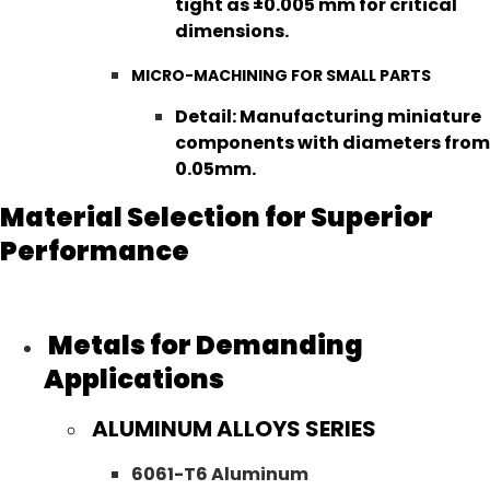
tight as ±0.005 mm for critical
dimensions.
MICRO-MACHINING FOR SMALL PARTS
Detail: Manufacturing miniature
components with diameters from
0.05mm.
Material Selection for Superior
Performance
Metals for Demanding
Applications
ALUMINUM ALLOYS SERIES
6061-T6 Aluminum