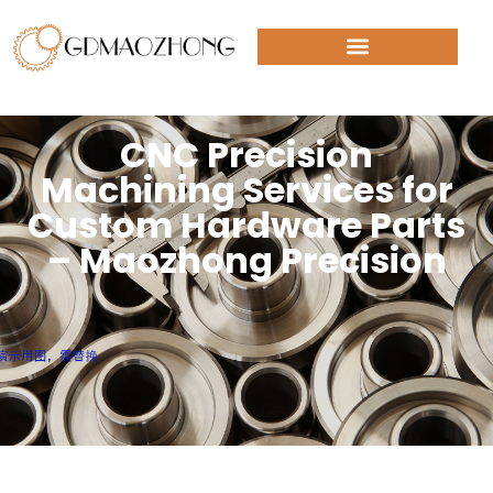
CNC Precision
Machining Services for
Custom Hardware Parts
– Maozhong Precision