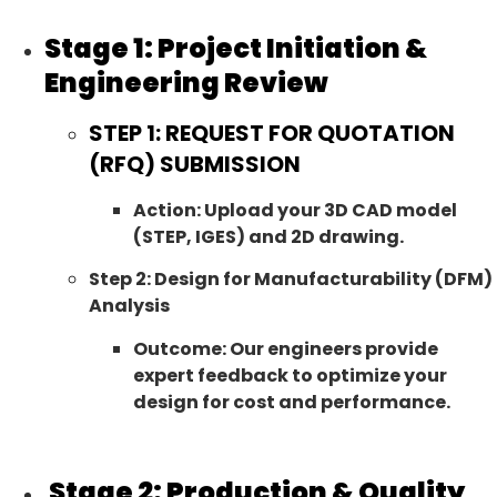
Stage 1: Project Initiation &
Engineering Review
STEP 1: REQUEST FOR QUOTATION
(RFQ) SUBMISSION
Action: Upload your 3D CAD model
(STEP, IGES) and 2D drawing.
Step 2: Design for Manufacturability (DFM)
Analysis
Outcome: Our engineers provide
expert feedback to optimize your
design for cost and performance.
Stage 2: Production & Quality