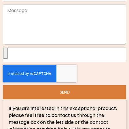
SEND
If you are interested in this exceptional product,
please feel free to contact us through the
message box on the left side or the contact