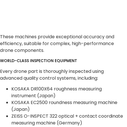
These machines provide exceptional accuracy and
efficiency, suitable for complex, high-performance
drone components.
WORLD-CLASS INSPECTION EQUIPMENT
Every drone part is thoroughly inspected using
advanced quality control systems, including:
KOSAKA DR100X64 roughness measuring
instrument (Japan)
KOSAKA EC2500 roundness measuring machine
(Japan)
ZEISS O-INSPECT 322 optical + contact coordinate
measuring machine (Germany)