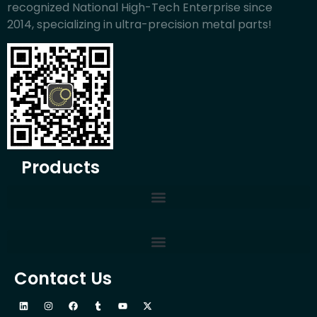
recognized National High-Tech Enterprise since
2014, specializing in ultra-precision metal parts!
Products
Contact Us