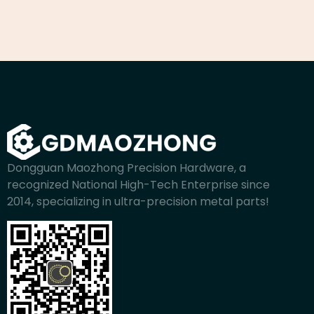
Dongguan Maozhong Precision Hardware, a
recognized National High-Tech Enterprise since
2014, specializing in ultra-precision metal parts!