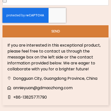
SEND
If you are interested in this exceptional product,
please feel free to contact us through the
message box on the left side or the contact
information provided below. We are eager to
collaborate with you for a brighter future!
Dongguan City, Guangdong Province, China
annieyuan@gdmaozhong.com
+86-13825771790