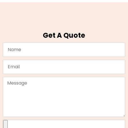
Get A Quote