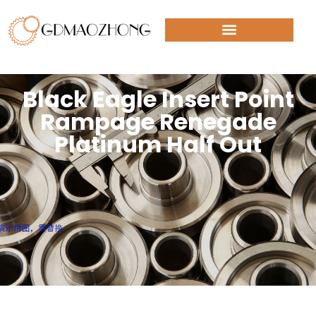
Black Eagle Insert Point
Rampage Renegade
Platinum Half Out