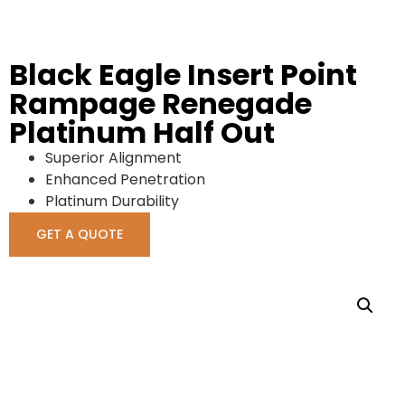
Black Eagle Insert Point
Rampage Renegade
Platinum Half Out
Superior Alignment
Enhanced Penetration
Platinum Durability
GET A QUOTE