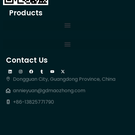
Products
Contact Us
Dongguan City, Guangdong Province, China
annieyuan@gdmaozhong.com
+86-13825771790