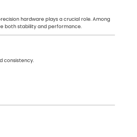
precision hardware plays a crucial role. Among
e both stability and performance.
d consistency.