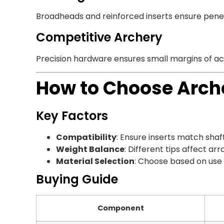
Broadheads and reinforced inserts ensure penetr
Competitive Archery
Precision hardware ensures small margins of ac
How to Choose Arch
Key Factors
Compatibility
: Ensure inserts match shaft
Weight Balance
: Different tips affect arro
Material Selection
: Choose based on use 
Buying Guide
Component