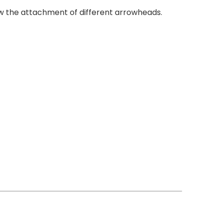
ow the attachment of different arrowheads.