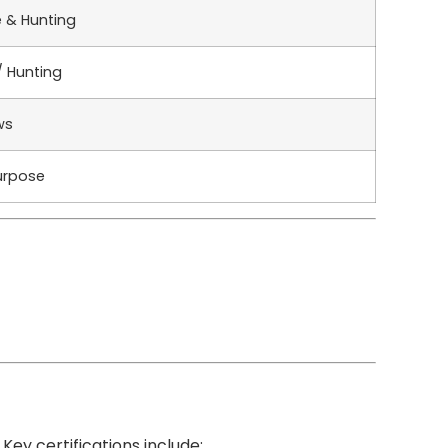
e & Hunting
/ Hunting
ws
urpose
Key certifications include: