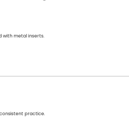
d with metal inserts.
 consistent practice.