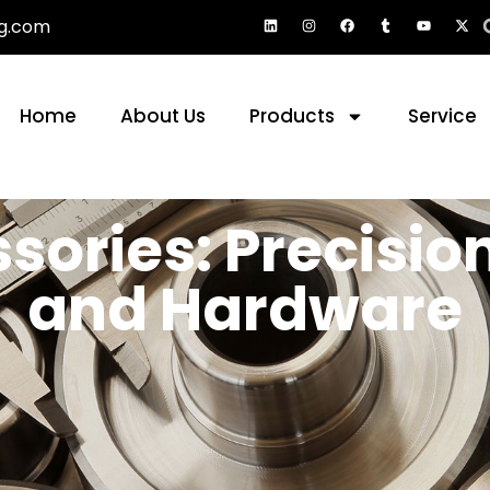
g.com
Home
About Us
Products
Service
ories: Precisio
and Hardware