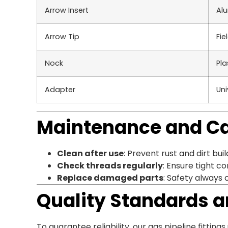
Arrow Insert
Alu
Arrow Tip
Fie
Nock
Pla
Adapter
Uni
Maintenance and C
Clean after use
: Prevent rust and dirt buil
Check threads regularly
: Ensure tight c
Replace damaged parts
: Safety always 
Quality Standards a
To guarantee reliability, our gas pipeline fittin