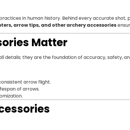
 practices in human history. Behind every accurate shot, 
ters, arrow tips, and other archery accessories
ensur
ories Matter
details; they are the foundation of accuracy, safety, an
consistent arrow flight.
ifespan of arrows.
omization.
cessories