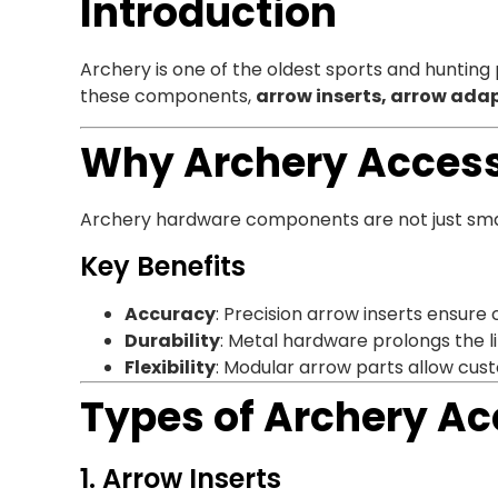
Introduction
Archery is one of the oldest sports and hunting
these components,
arrow inserts, arrow adap
Why Archery Access
Archery hardware components are not just small 
Key Benefits
Accuracy
: Precision arrow inserts ensure 
Durability
: Metal hardware prolongs the l
Flexibility
: Modular arrow parts allow cust
Types of Archery Ac
1. Arrow Inserts