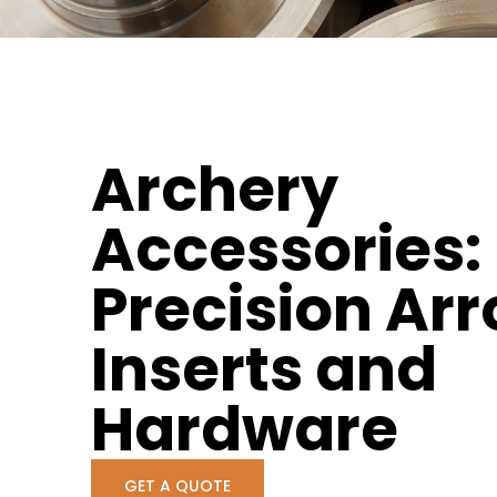
Archery
Accessories:
Precision Ar
Inserts and
Hardware
GET A QUOTE