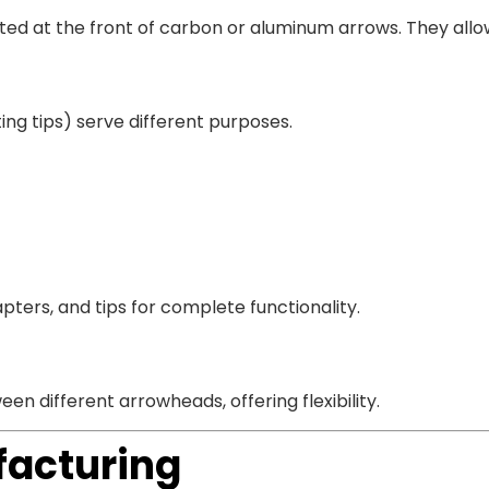
tted at the front of carbon or aluminum arrows. They all
ting tips) serve different purposes.
pters, and tips for complete functionality.
n different arrowheads, offering flexibility.
facturing