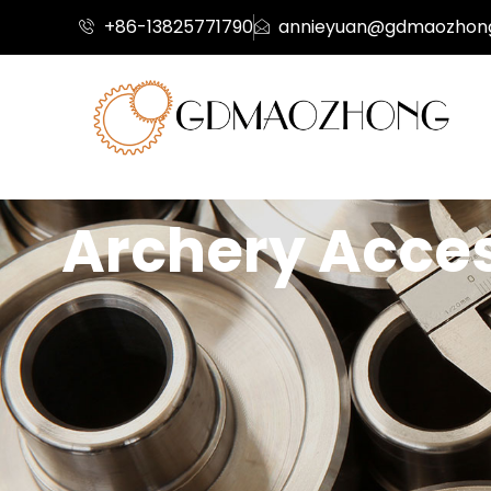
+86-13825771790
annieyuan@gdmaozhon
Archery Access