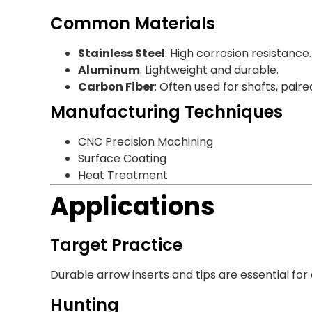
Common Materials
Stainless Steel
: High corrosion resistance.
Aluminum
: Lightweight and durable.
Carbon Fiber
: Often used for shafts, paire
Manufacturing Techniques
CNC Precision Machining
Surface Coating
Heat Treatment
Applications
Target Practice
Durable arrow inserts and tips are essential for
Hunting