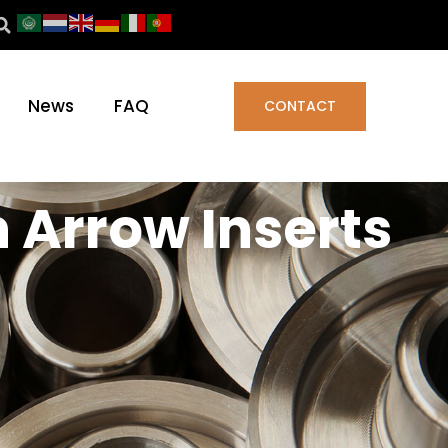
News
FAQ
CONTACT
n Arrow Inserts