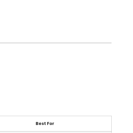
Best For