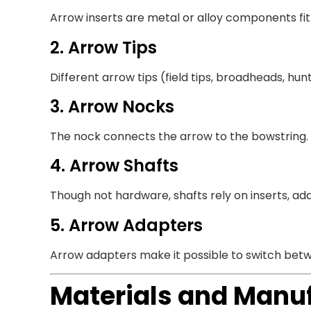
Arrow inserts are metal or alloy components fi
2. Arrow Tips
Different arrow tips (field tips, broadheads, hun
3. Arrow Nocks
The nock connects the arrow to the bowstring.
4. Arrow Shafts
Though not hardware, shafts rely on inserts, ada
5. Arrow Adapters
Arrow adapters make it possible to switch betwee
Materials and Manu