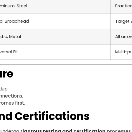
minum, Steel
Practic
ld, Broadhead
Target 
stic, Metal
All arro
versal Fit
Multi-p
are
dup.
onnections.
comes first.
nd Certifications
gs undergo
rigorous testing and certification
processes. 