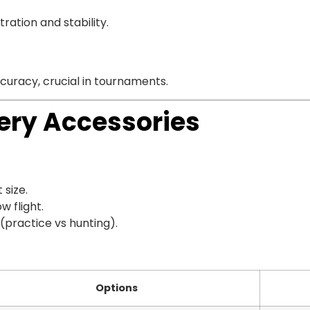
ation and stability.
curacy, crucial in tournaments.
ery Accessories
 size.
w flight.
(practice vs hunting).
Options