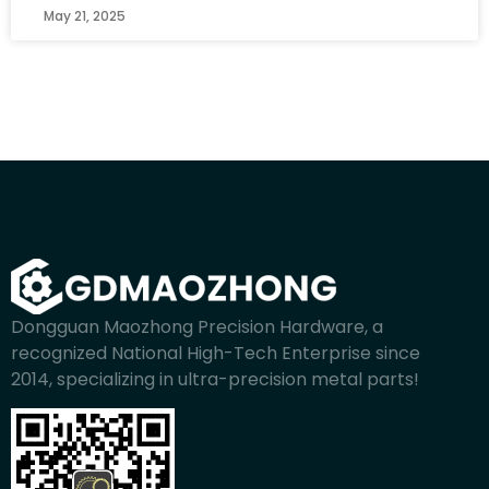
May 21, 2025
Dongguan Maozhong Precision Hardware, a
recognized National High-Tech Enterprise since
2014, specializing in ultra-precision metal parts!