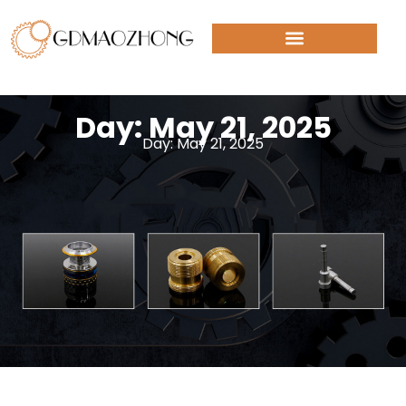
Day: May 21, 2025
Day: May 21, 2025