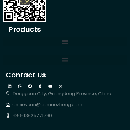
Products
Contact Us
Dongguan City, Guangdong Province, China
annieyuan@gdmaozhong.com
+86-13825771790