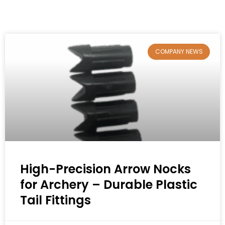
COMPANY NEWS
High-Precision Arrow Nocks
for Archery – Durable Plastic
Tail Fittings