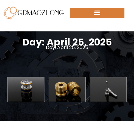
Day: April 25, 2025
Day: April 25, 2025