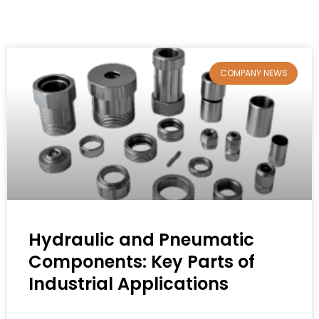
COMPANY NEWS
Hydraulic and Pneumatic
Components: Key Parts of
Industrial Applications