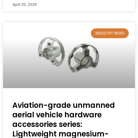
April 25, 2025
INDUSTRY NEWS
Aviation-grade unmanned
aerial vehicle hardware
accessories series:
Lightweight magnesium-