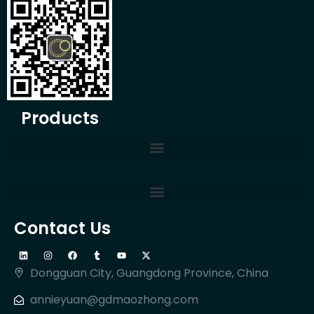
Products
Contact Us
Dongguan City, Guangdong Province, China
annieyuan@gdmaozhong.com