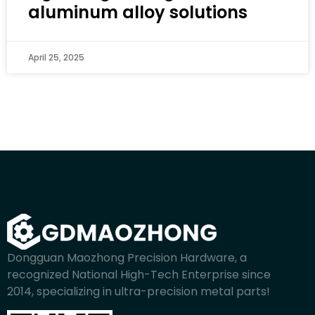
aluminum alloy solutions
April 25, 2025
Dongguan Maozhong Precision Hardware, a
recognized National High-Tech Enterprise since
2014, specializing in ultra-precision metal parts!